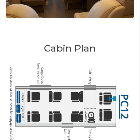
Cabin Plan