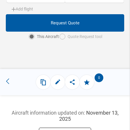
Add flight
Request Quote
This Aircraft
Quote Request tool
0
Aircraft information updated
on:
November 13,
2025