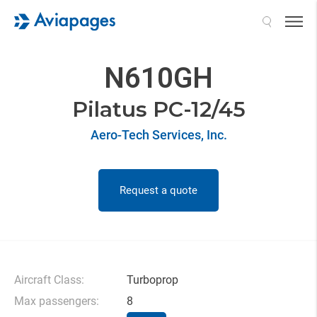
Search
N610GH
Pilatus PC-12/45
Aero-Tech Services, Inc.
Request a quote
Aircraft Class:
Turboprop
Max passengers:
8