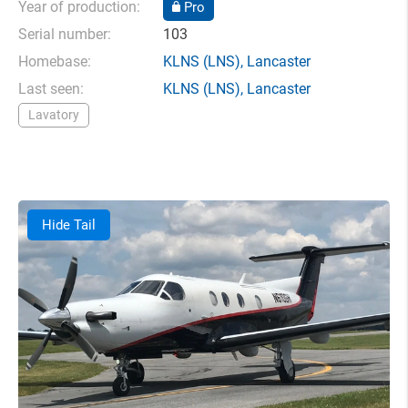
Year of production:
Pro
Serial number:
103
Homebase:
KLNS
(LNS),
Lancaster
Last seen:
KLNS
(LNS),
Lancaster
Lavatory
Hide Tail