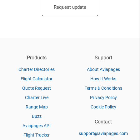
Request update
Products
Support
Charter Directories
About Aviapages
Flight Calculator
How It Works
Quote Request
Terms & Conditions
Charter Live
Privacy Policy
Range Map
Cookie Policy
Buzz
Contact
Aviapages API
support@aviapages.com
Flight Tracker