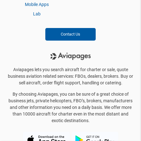
Mobile Apps
Lab
Contact Us
Aviapages lets you search aircraft for charter or sale, quote
business aviation related services: FBOs, dealers, brokers. Buy or
sell aircraft, order flight support, handling or catering.
By choosing Aviapages, you can be sure of a great choice of
business jets, private helicopters, FBO’s, brokers, manufacturers
and other information you need on a daily basis. We offer more
than 10000 aircraft for charter even in the most distant and
exotic destinations.