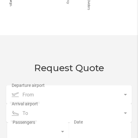
Request Quote
From
To