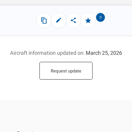
0
Aircraft information updated
on:
March 25, 2026
Request update