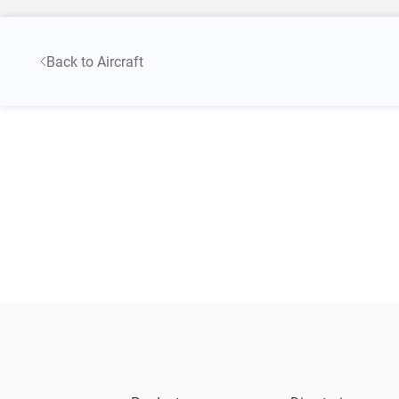
Back to Aircraft