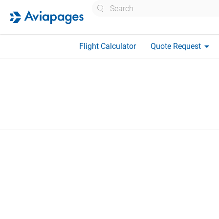
Search
arrow_drop_down
Flight Calculator
Quote Request