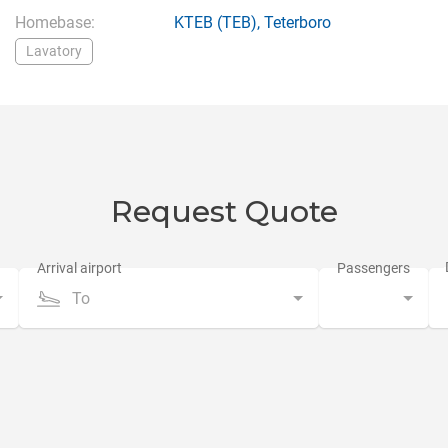
Homebase:
KTEB
(TEB),
Teterboro
Lavatory
Request Quote
To