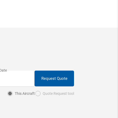
Request Quote
This Aircraft
Quote Request tool