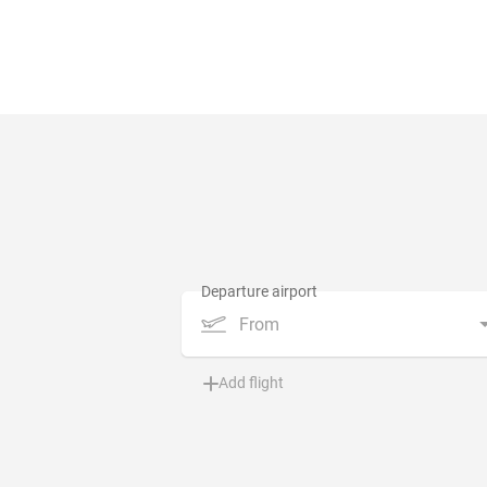
From
Add flight