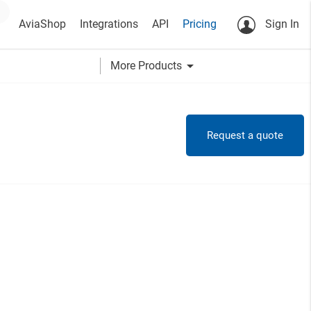
AviaShop
Integrations
API
Pricing
Sign In
arrow_drop_down
More Products
Request a quote