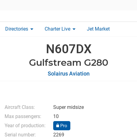
arrow_drop_down
arrow_drop_down
Directories
Charter Live
Jet Market
N607DX
Gulfstream G280
Solairus Aviation
Aircraft Class:
Super midsize
Max passengers:
10
Year of production:
Pro
Serial number:
2269