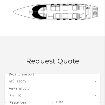
Request Quote
From
To