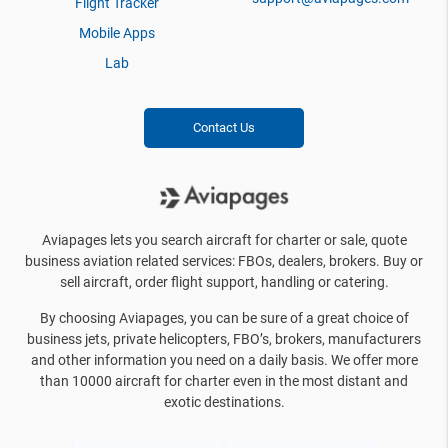
Flight Tracker
Mobile Apps
Lab
Contact Us
Aviapages lets you search aircraft for charter or sale, quote
business aviation related services: FBOs, dealers, brokers. Buy or
sell aircraft, order flight support, handling or catering.
By choosing Aviapages, you can be sure of a great choice of
business jets, private helicopters, FBO’s, brokers, manufacturers
and other information you need on a daily basis. We offer more
than 10000 aircraft for charter even in the most distant and
exotic destinations.