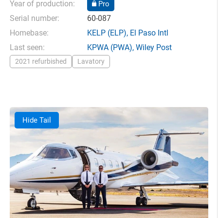
Year of production:
Pro
Serial number:
60-087
Homebase:
KELP
(ELP),
El Paso Intl
Last seen:
KPWA
(PWA),
Wiley Post
2021 refurbished
Lavatory
Hide Tail