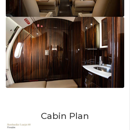
Cabin Plan