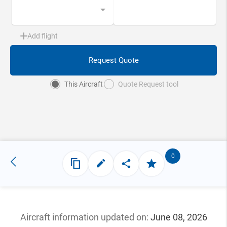
Add flight
Request Quote
This Aircraft
Quote Request tool
0
Aircraft information updated
on:
June 08, 2026