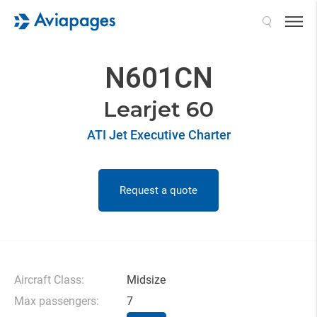
Search
N601CN
Learjet 60
ATI Jet Executive Charter
Request a quote
Aircraft Class:
Midsize
Max passengers:
7