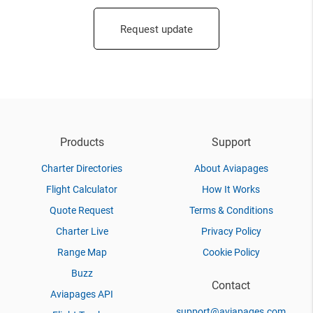
Request update
Products
Support
Charter Directories
About Aviapages
Flight Calculator
How It Works
Quote Request
Terms & Conditions
Charter Live
Privacy Policy
Range Map
Cookie Policy
Buzz
Contact
Aviapages API
support@aviapages.com