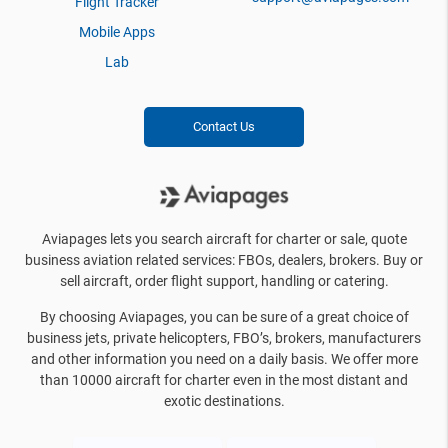
Flight Tracker
Mobile Apps
Lab
Contact Us
Aviapages lets you search aircraft for charter or sale, quote
business aviation related services: FBOs, dealers, brokers. Buy or
sell aircraft, order flight support, handling or catering.
By choosing Aviapages, you can be sure of a great choice of
business jets, private helicopters, FBO’s, brokers, manufacturers
and other information you need on a daily basis. We offer more
than 10000 aircraft for charter even in the most distant and
exotic destinations.