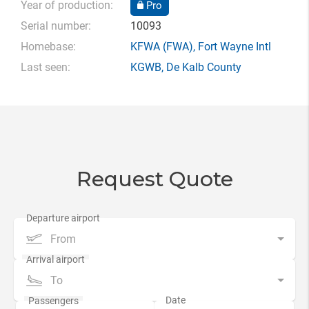
Year of production:
Pro
Serial number:
10093
Homebase:
KFWA
(FWA),
Fort Wayne Intl
Last seen:
KGWB
,
De Kalb County
Request Quote
From
To