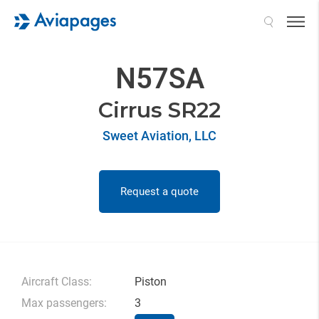
Search
N57SA
Cirrus SR22
Sweet Aviation, LLC
Request a quote
Aircraft Class:
Piston
Max passengers:
3