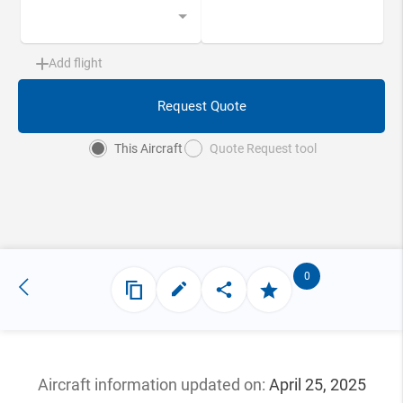
Add flight
Request Quote
This Aircraft
Quote Request tool
0
Aircraft information updated
on:
April 25, 2025