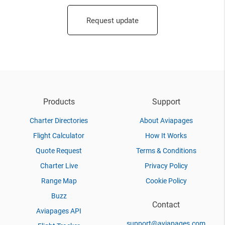
Request update
Products
Support
Charter Directories
About Aviapages
Flight Calculator
How It Works
Quote Request
Terms & Conditions
Charter Live
Privacy Policy
Range Map
Cookie Policy
Buzz
Contact
Aviapages API
support@aviapages.com