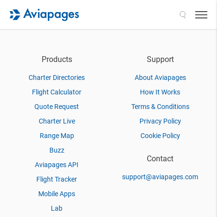
Search
Products
Support
Charter Directories
About Aviapages
Flight Calculator
How It Works
Quote Request
Terms & Conditions
Charter Live
Privacy Policy
Range Map
Cookie Policy
Buzz
Contact
Aviapages API
support@aviapages.com
Flight Tracker
Mobile Apps
Lab