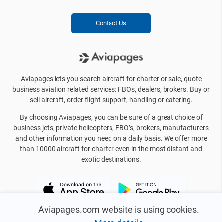
Contact Us
Aviapages lets you search aircraft for charter or sale, quote
business aviation related services: FBOs, dealers, brokers. Buy or
sell aircraft, order flight support, handling or catering.
By choosing Aviapages, you can be sure of a great choice of
business jets, private helicopters, FBO’s, brokers, manufacturers
and other information you need on a daily basis. We offer more
than 10000 aircraft for charter even in the most distant and
exotic destinations.
Aviapages.com website is using cookies.