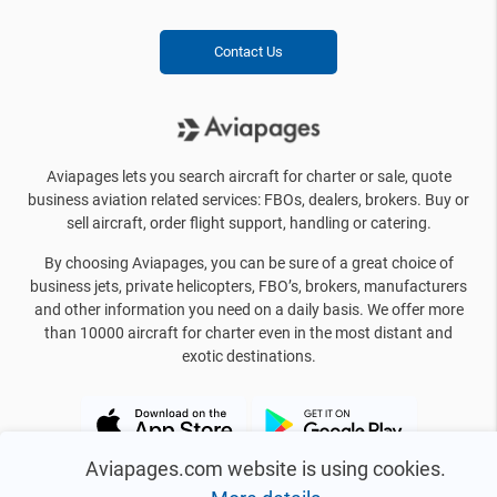
Contact Us
Aviapages lets you search aircraft for charter or sale, quote
business aviation related services: FBOs, dealers, brokers. Buy or
sell aircraft, order flight support, handling or catering.
By choosing Aviapages, you can be sure of a great choice of
business jets, private helicopters, FBO’s, brokers, manufacturers
and other information you need on a daily basis. We offer more
than 10000 aircraft for charter even in the most distant and
exotic destinations.
Aviapages.com website is using cookies.