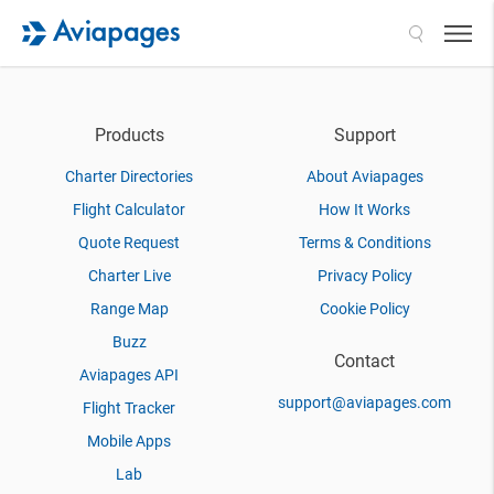
Search
Products
Support
Charter Directories
About Aviapages
Flight Calculator
How It Works
Quote Request
Terms & Conditions
Charter Live
Privacy Policy
Range Map
Cookie Policy
Buzz
Contact
Aviapages API
support@aviapages.com
Flight Tracker
Mobile Apps
Lab