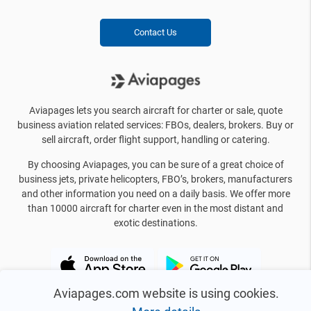
Contact Us
Aviapages lets you search aircraft for charter or sale, quote
business aviation related services: FBOs, dealers, brokers. Buy or
sell aircraft, order flight support, handling or catering.
By choosing Aviapages, you can be sure of a great choice of
business jets, private helicopters, FBO’s, brokers, manufacturers
and other information you need on a daily basis. We offer more
than 10000 aircraft for charter even in the most distant and
exotic destinations.
Aviapages.com website is using cookies.