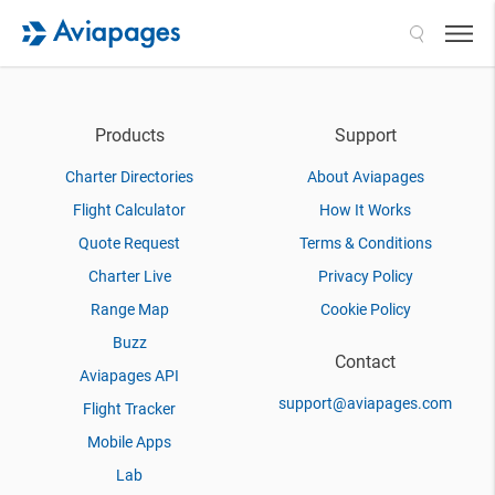
Search
Products
Support
Charter Directories
About Aviapages
Flight Calculator
How It Works
Quote Request
Terms & Conditions
Charter Live
Privacy Policy
Range Map
Cookie Policy
Buzz
Contact
Aviapages API
support@aviapages.com
Flight Tracker
Mobile Apps
Lab