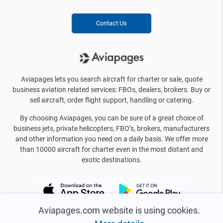
Contact Us
Aviapages lets you search aircraft for charter or sale, quote
business aviation related services: FBOs, dealers, brokers. Buy or
sell aircraft, order flight support, handling or catering.
By choosing Aviapages, you can be sure of a great choice of
business jets, private helicopters, FBO’s, brokers, manufacturers
and other information you need on a daily basis. We offer more
than 10000 aircraft for charter even in the most distant and
exotic destinations.
Aviapages.com website is using cookies.