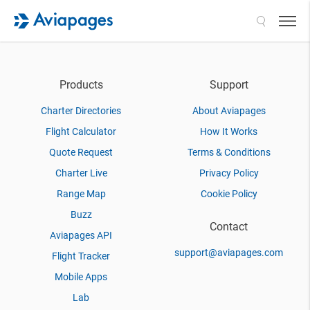
Search
Products
Support
Charter Directories
About Aviapages
Flight Calculator
How It Works
Quote Request
Terms & Conditions
Charter Live
Privacy Policy
Range Map
Cookie Policy
Buzz
Contact
Aviapages API
support@aviapages.com
Flight Tracker
Mobile Apps
Lab