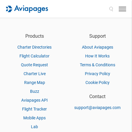
Search
Products
Support
Charter Directories
About Aviapages
Flight Calculator
How It Works
Quote Request
Terms & Conditions
Charter Live
Privacy Policy
Range Map
Cookie Policy
Buzz
Contact
Aviapages API
support@aviapages.com
Flight Tracker
Mobile Apps
Lab