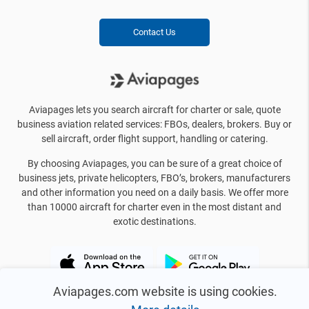
Contact Us
Aviapages lets you search aircraft for charter or sale, quote
business aviation related services: FBOs, dealers, brokers. Buy or
sell aircraft, order flight support, handling or catering.
By choosing Aviapages, you can be sure of a great choice of
business jets, private helicopters, FBO’s, brokers, manufacturers
and other information you need on a daily basis. We offer more
than 10000 aircraft for charter even in the most distant and
exotic destinations.
Aviapages.com website is using cookies.