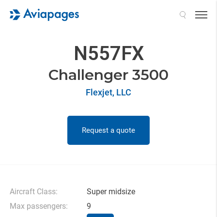
Search
N557FX
Challenger 3500
Flexjet, LLC
Request a quote
Aircraft Class:
Super midsize
Max passengers:
9