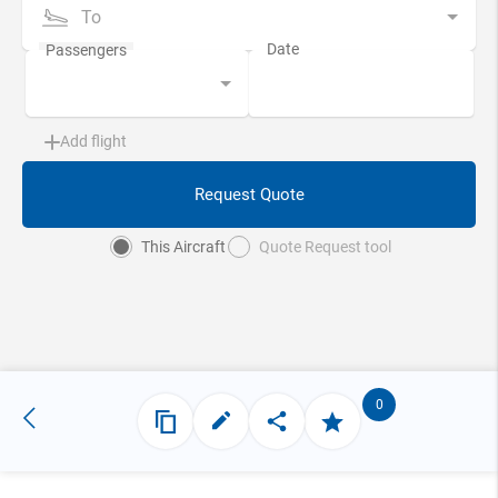
To
Add flight
Request Quote
This Aircraft
Quote Request tool
0