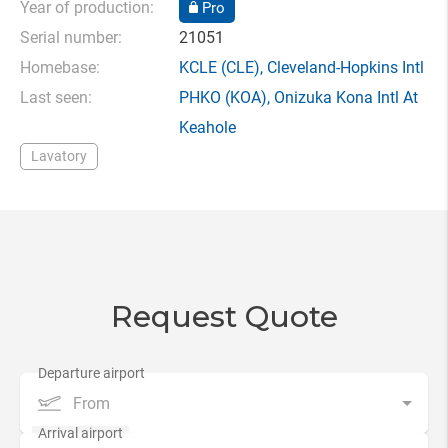
Year of production:
Pro
Serial number:
21051
Homebase:
KCLE
(CLE),
Cleveland-Hopkins Intl
Last seen:
PHKO
(KOA),
Onizuka Kona Intl At
Keahole
Lavatory
Request Quote
From