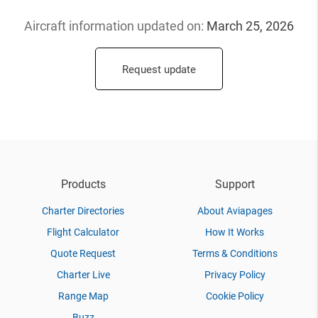
Aircraft information updated
on:
March 25, 2026
Request update
Products
Support
Charter Directories
About Aviapages
Flight Calculator
How It Works
Quote Request
Terms & Conditions
Charter Live
Privacy Policy
Range Map
Cookie Policy
Buzz