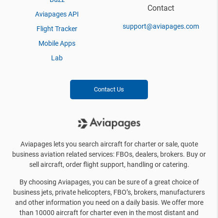
Contact
Aviapages API
support@aviapages.com
Flight Tracker
Mobile Apps
Lab
Contact Us
Aviapages lets you search aircraft for charter or sale, quote
business aviation related services: FBOs, dealers, brokers. Buy or
sell aircraft, order flight support, handling or catering.
By choosing Aviapages, you can be sure of a great choice of
business jets, private helicopters, FBO’s, brokers, manufacturers
and other information you need on a daily basis. We offer more
than 10000 aircraft for charter even in the most distant and