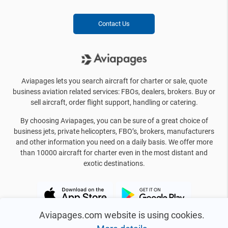
Contact Us
Aviapages lets you search aircraft for charter or sale, quote
business aviation related services: FBOs, dealers, brokers. Buy or
sell aircraft, order flight support, handling or catering.
By choosing Aviapages, you can be sure of a great choice of
business jets, private helicopters, FBO’s, brokers, manufacturers
and other information you need on a daily basis. We offer more
than 10000 aircraft for charter even in the most distant and
exotic destinations.
Aviapages.com website is using cookies.