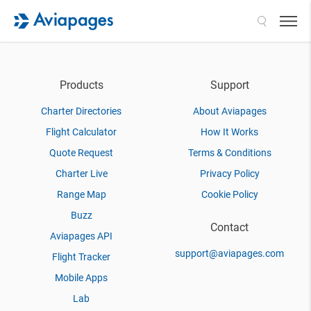
Search
Products
Support
Charter Directories
About Aviapages
Flight Calculator
How It Works
Quote Request
Terms & Conditions
Charter Live
Privacy Policy
Range Map
Cookie Policy
Buzz
Contact
Aviapages API
support@aviapages.com
Flight Tracker
Mobile Apps
Lab