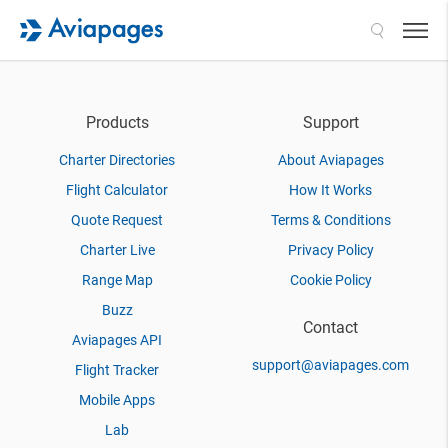
Search
Products
Support
Charter Directories
About Aviapages
Flight Calculator
How It Works
Quote Request
Terms & Conditions
Charter Live
Privacy Policy
Range Map
Cookie Policy
Buzz
Contact
Aviapages API
support@aviapages.com
Flight Tracker
Mobile Apps
Lab