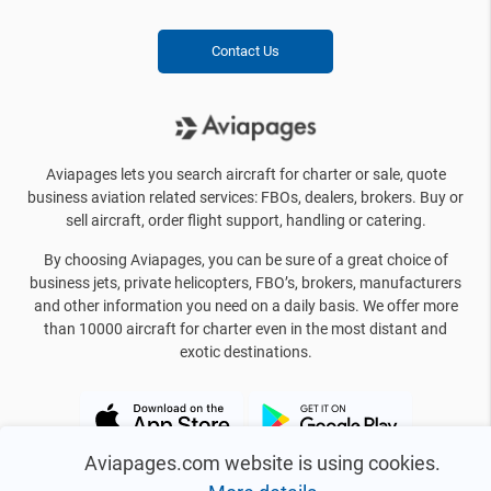
Contact Us
Aviapages lets you search aircraft for charter or sale, quote
business aviation related services: FBOs, dealers, brokers. Buy or
sell aircraft, order flight support, handling or catering.
By choosing Aviapages, you can be sure of a great choice of
business jets, private helicopters, FBO’s, brokers, manufacturers
and other information you need on a daily basis. We offer more
than 10000 aircraft for charter even in the most distant and
exotic destinations.
Aviapages.com website is using cookies.