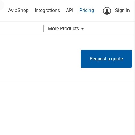
AviaShop
Integrations
API
Pricing
Sign In
arrow_drop_down
More Products
Request a quote