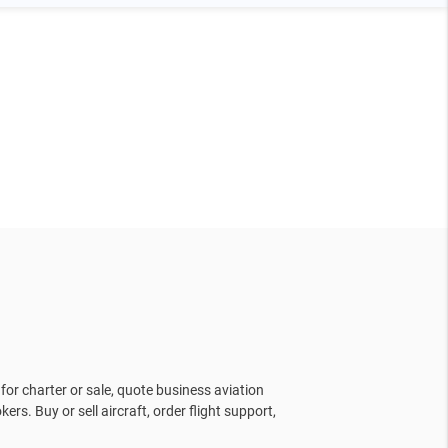
for charter or sale, quote business aviation
kers. Buy or sell aircraft, order flight support,