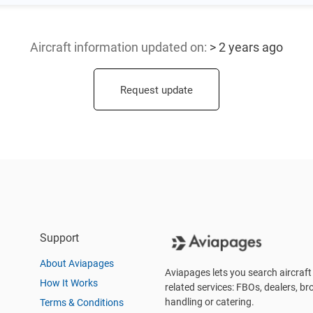
Aircraft information updated
on:
> 2 years ago
Request update
Support
About Aviapages
Aviapages lets you search aircraft 
How It Works
related services: FBOs, dealers, bro
handling or catering.
Terms & Conditions