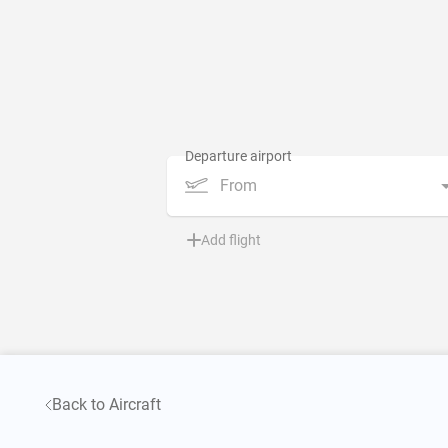
From
Add flight
Back to Aircraft