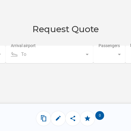
Request Quote
To
0