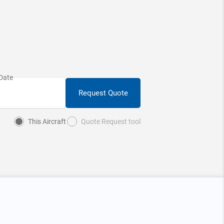
Request Quote
This Aircraft
Quote Request tool