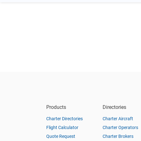
Products
Directories
Charter Directories
Charter Aircraft
Flight Calculator
Charter Operators
Quote Request
Charter Brokers