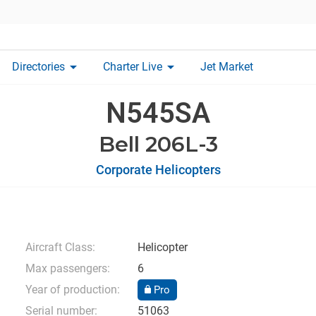
arrow_drop_down
arrow_drop_down
Directories
Charter Live
Jet Market
N545SA
Bell 206L-3
Corporate Helicopters
Aircraft Class:
Helicopter
Max passengers:
6
Year of production:
Pro
Serial number:
51063