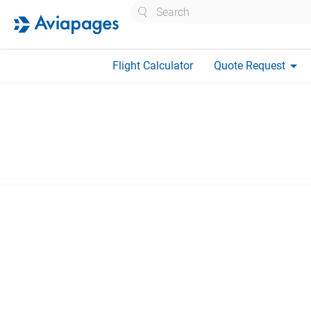
Search
arrow_drop_down
Flight Calculator
Quote Request