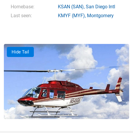
Homebase:
KSAN
(SAN),
San Diego Intl
Last seen:
KMYF
(MYF),
Montgomery
Hide Tail