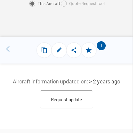
This Aircraft
Quote Request tool
1
Aircraft information updated
on:
> 2 years ago
Request update