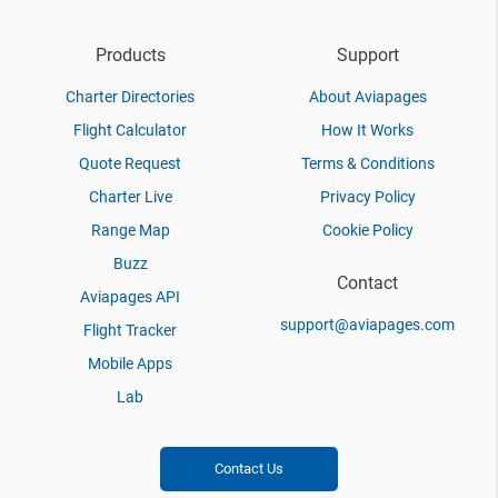
Products
Support
Charter Directories
About Aviapages
Flight Calculator
How It Works
Quote Request
Terms & Conditions
Charter Live
Privacy Policy
Range Map
Cookie Policy
Buzz
Contact
Aviapages API
support@aviapages.com
Flight Tracker
Mobile Apps
Lab
Contact Us