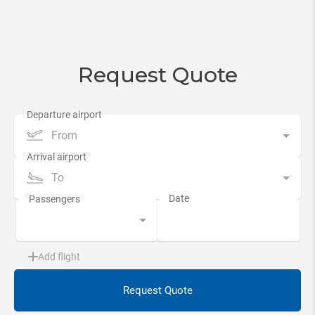
Request Quote
From
To
Add flight
Request Quote