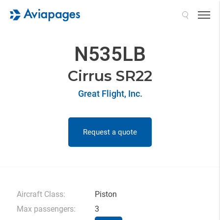
Search
N535LB
Cirrus SR22
Great Flight, Inc.
Request a quote
Aircraft Class:
Piston
Max passengers:
3