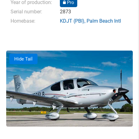
Year of production:
Pro
Serial number:
2873
Homebase:
KDJT
(PBI),
Palm Beach Intl
Hide Tail