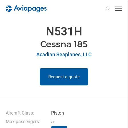
Search
N531H
Cessna 185
Acadian Seaplanes, LLC
Request a quote
Aircraft Class:
Piston
Max passengers:
5