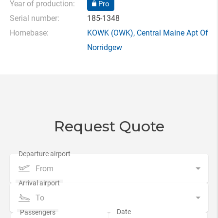
Year of production:
Pro
Serial number:
185-1348
Homebase:
KOWK
(OWK),
Central Maine Apt Of
Norridgew
Request Quote
From
To