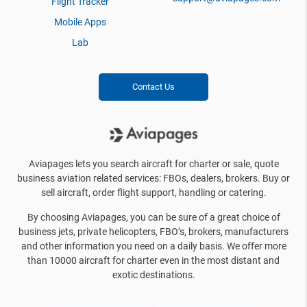
Flight Tracker
Mobile Apps
Lab
Contact Us
Aviapages lets you search aircraft for charter or sale, quote
business aviation related services: FBOs, dealers, brokers. Buy or
sell aircraft, order flight support, handling or catering.
By choosing Aviapages, you can be sure of a great choice of
business jets, private helicopters, FBO’s, brokers, manufacturers
and other information you need on a daily basis. We offer more
than 10000 aircraft for charter even in the most distant and
exotic destinations.