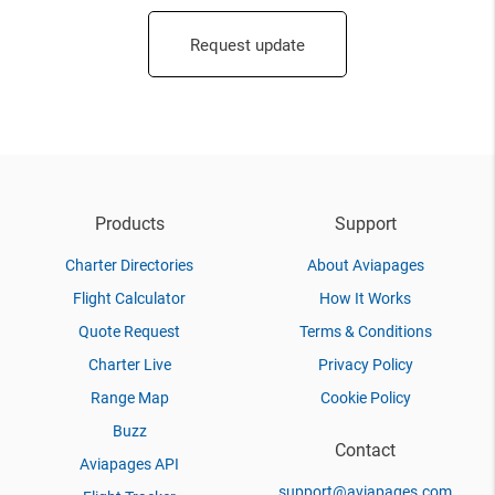
Request update
Products
Support
Charter Directories
About Aviapages
Flight Calculator
How It Works
Quote Request
Terms & Conditions
Charter Live
Privacy Policy
Range Map
Cookie Policy
Buzz
Contact
Aviapages API
support@aviapages.com