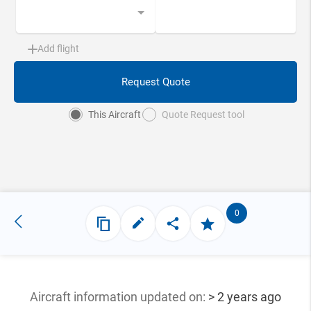
Add flight
Request Quote
This Aircraft
Quote Request tool
0
Aircraft information updated
on:
> 2 years ago