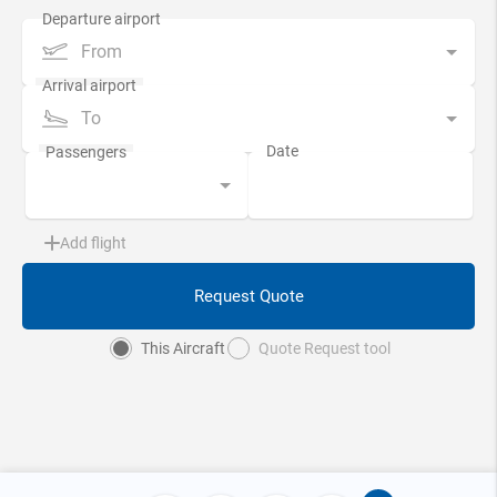
From
To
Add flight
Request Quote
This Aircraft
Quote Request tool