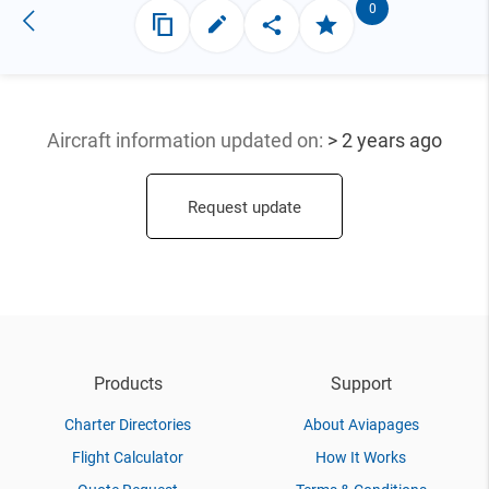
0
Aircraft information updated
on:
> 2 years ago
Request update
Products
Support
Charter Directories
About Aviapages
Flight Calculator
How It Works