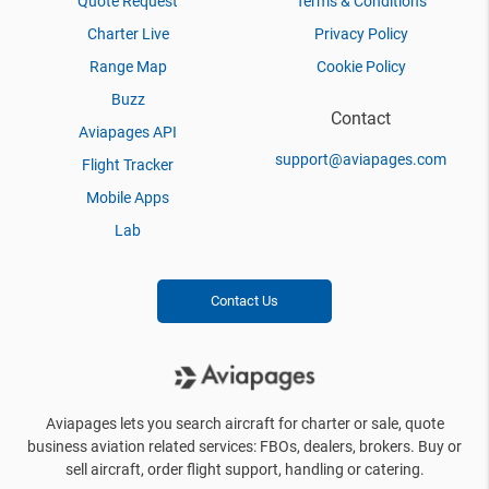
Quote Request
Terms & Conditions
Charter Live
Privacy Policy
Range Map
Cookie Policy
Buzz
Contact
Aviapages API
support@aviapages.com
Flight Tracker
Mobile Apps
Lab
Contact Us
Aviapages lets you search aircraft for charter or sale, quote
business aviation related services: FBOs, dealers, brokers. Buy or
sell aircraft, order flight support, handling or catering.