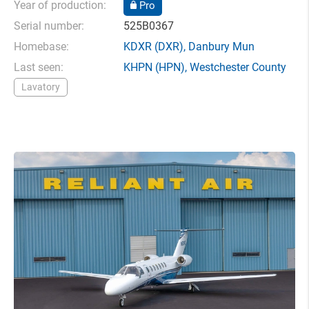
Year of production:
Pro
Serial number:
525B0367
Homebase:
KDXR
(DXR),
Danbury Mun
Last seen:
KHPN
(HPN),
Westchester County
Lavatory