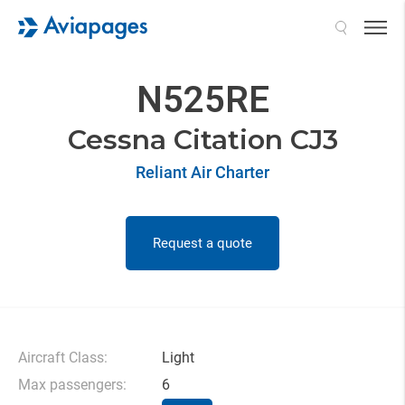
Search
N525RE
Cessna Citation CJ3
Reliant Air Charter
Request a quote
Aircraft Class:
Light
Max passengers:
6