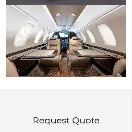
Request Quote