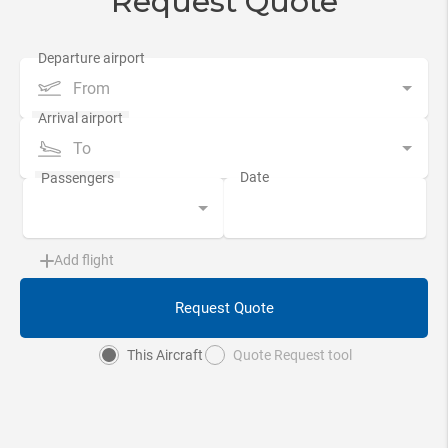
Request Quote
From
To
Add flight
Request Quote
This Aircraft
Quote Request tool