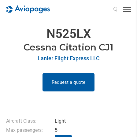
Search
N525LX
Cessna Citation CJ1
Lanier Flight Express LLC
Request a quote
Aircraft Class:
Light
Max passengers:
5