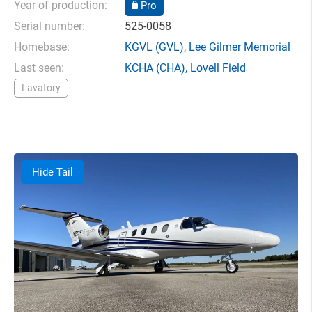
Year of production:
Pro
Serial number:
525-0058
Homebase:
KGVL
(GVL),
Lee Gilmer Memorial
Last seen:
KCHA
(CHA),
Lovell Field
Lavatory
Hide Tail