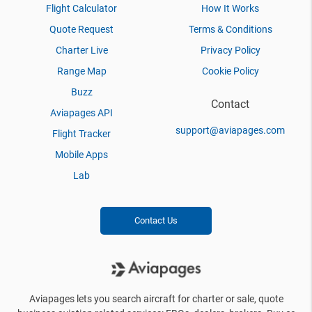
Flight Calculator
How It Works
Quote Request
Terms & Conditions
Charter Live
Privacy Policy
Range Map
Cookie Policy
Buzz
Contact
Aviapages API
support@aviapages.com
Flight Tracker
Mobile Apps
Lab
Contact Us
Aviapages lets you search aircraft for charter or sale, quote