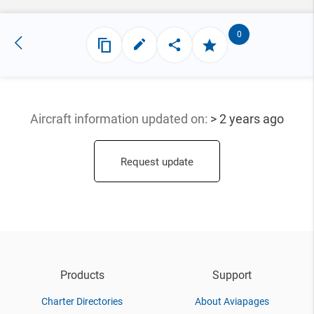
0
Aircraft information updated
on:
> 2 years ago
Request update
Products
Support
Charter Directories
About Aviapages