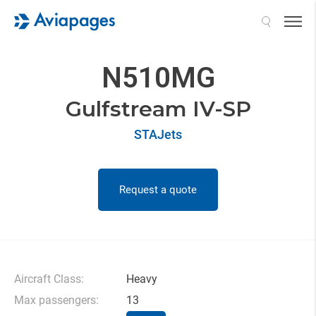
Search
N510MG
Gulfstream IV-SP
STAJets
Request a quote
Aircraft Class:
Heavy
Max passengers:
13