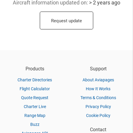
Aircraft information updated
on:
> 2 years ago
Request update
Products
Support
Charter Directories
About Aviapages
Flight Calculator
How It Works
Quote Request
Terms & Conditions
Charter Live
Privacy Policy
Range Map
Cookie Policy
Buzz
Contact