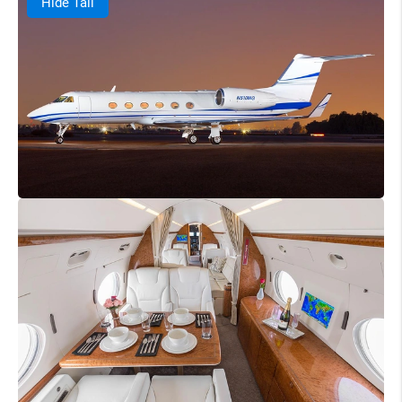
Hide Tail