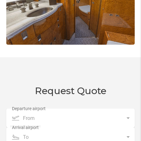
Request Quote
From
To