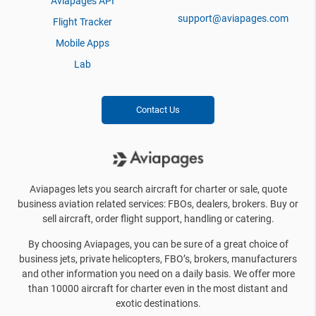
Aviapages API
support@aviapages.com
Flight Tracker
Mobile Apps
Lab
Contact Us
Aviapages lets you search aircraft for charter or sale, quote
business aviation related services: FBOs, dealers, brokers. Buy or
sell aircraft, order flight support, handling or catering.
By choosing Aviapages, you can be sure of a great choice of
business jets, private helicopters, FBO’s, brokers, manufacturers
and other information you need on a daily basis. We offer more
than 10000 aircraft for charter even in the most distant and
exotic destinations.