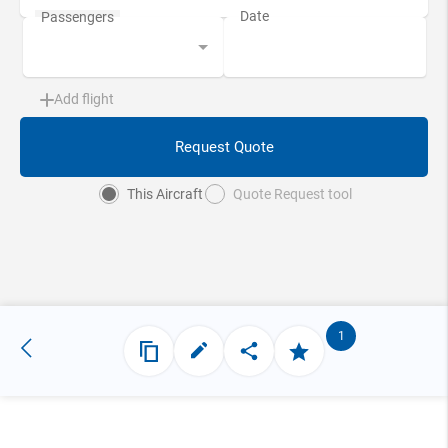
Add flight
Request Quote
This Aircraft
Quote Request tool
1