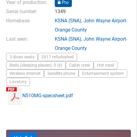
Year of production:
Pro
Serial number:
1349
Homebase:
KSNA
(SNA),
John Wayne Airport-
Orange County
Last seen:
KSNA
(SNA),
John Wayne Airport-
Orange County
3 divan seats
2017 refurbished
Beds (sleeping places): 5 (6)
Cabin crew
Hot meal
Wireless internet
Satellite phone
Entertainment system
Lavatory
N510MG-specsheet.pdf