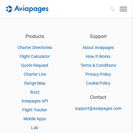
Search
Products
Support
Charter Directories
About Aviapages
Flight Calculator
How It Works
Quote Request
Terms & Conditions
Charter Live
Privacy Policy
Range Map
Cookie Policy
Buzz
Contact
Aviapages API
support@aviapages.com
Flight Tracker
Mobile Apps
Lab