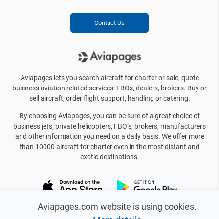
Contact Us
Aviapages lets you search aircraft for charter or sale, quote
business aviation related services: FBOs, dealers, brokers. Buy or
sell aircraft, order flight support, handling or catering.
By choosing Aviapages, you can be sure of a great choice of
business jets, private helicopters, FBO’s, brokers, manufacturers
and other information you need on a daily basis. We offer more
than 10000 aircraft for charter even in the most distant and
exotic destinations.
Aviapages.com website is using cookies.