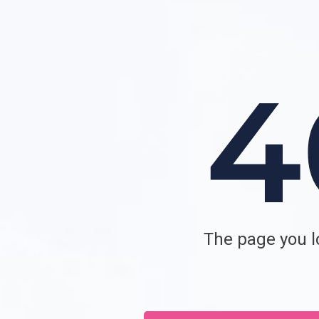
The page you lo