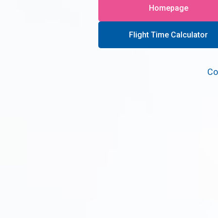
Homepage
Flight Time Calculator
Co