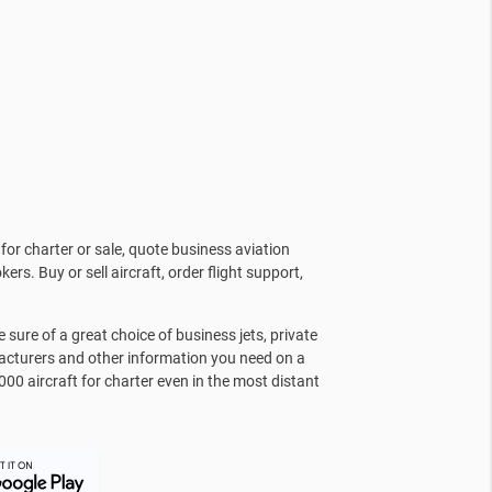
for charter or sale, quote business aviation
kers. Buy or sell aircraft, order flight support,
sure of a great choice of business jets, private
facturers and other information you need on a
000 aircraft for charter even in the most distant