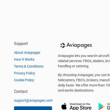
Support
About Aviapages
Aviapages lets you search aircraft 
How It Works
related services: FBOs, dealers, bro
handling or catering.
Terms & Conditions
Privacy Policy
By choosing Aviapages, you can be 
Cookie Policy
helicopters, FBO’s, brokers, manu
daily basis. We offer more than 10
and exotic destinations.
Contact
support@aviapages.com