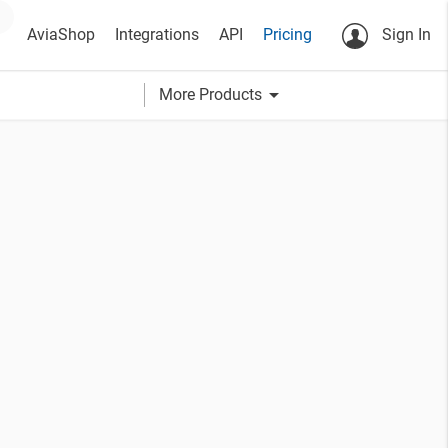
AviaShop
Integrations
API
Pricing
Sign In
arrow_drop_down
More Products