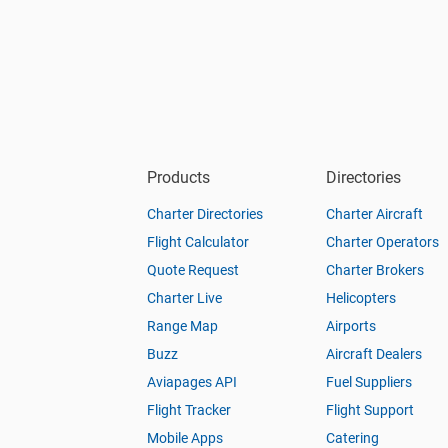
Products
Directories
Charter Directories
Charter Aircraft
Flight Calculator
Charter Operators
Quote Request
Charter Brokers
Charter Live
Helicopters
Range Map
Airports
Buzz
Aircraft Dealers
Aviapages API
Fuel Suppliers
Flight Tracker
Flight Support
Mobile Apps
Catering