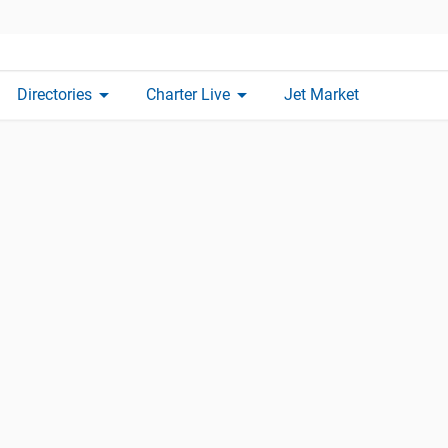
arrow_drop_down
arrow_drop_down
Directories
Charter Live
Jet Market