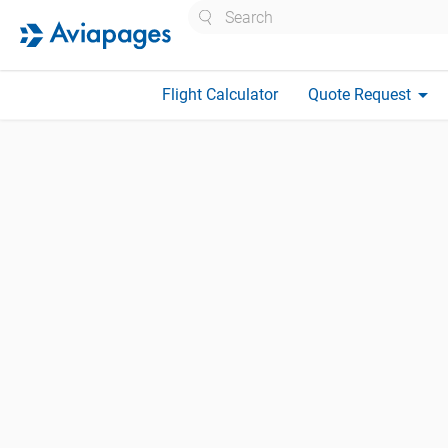
Search
arrow_drop_down
Flight Calculator
Quote Request