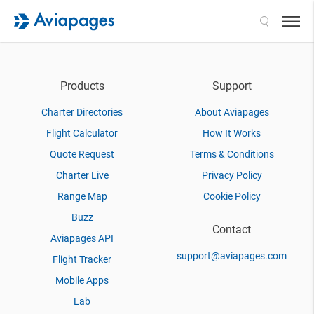
Search
Products
Support
Charter Directories
About Aviapages
Flight Calculator
How It Works
Quote Request
Terms & Conditions
Charter Live
Privacy Policy
Range Map
Cookie Policy
Buzz
Contact
Aviapages API
support@aviapages.com
Flight Tracker
Mobile Apps
Lab