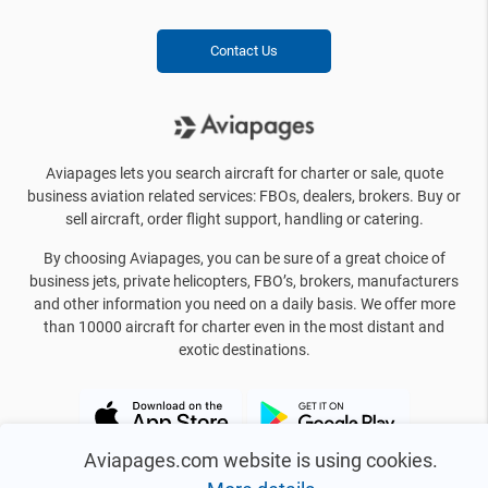
Contact Us
Aviapages lets you search aircraft for charter or sale, quote
business aviation related services: FBOs, dealers, brokers. Buy or
sell aircraft, order flight support, handling or catering.
By choosing Aviapages, you can be sure of a great choice of
business jets, private helicopters, FBO’s, brokers, manufacturers
and other information you need on a daily basis. We offer more
than 10000 aircraft for charter even in the most distant and
exotic destinations.
Aviapages.com website is using cookies.