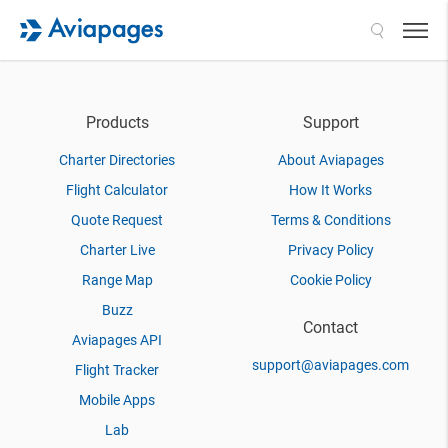
Search
Products
Support
Charter Directories
About Aviapages
Flight Calculator
How It Works
Quote Request
Terms & Conditions
Charter Live
Privacy Policy
Range Map
Cookie Policy
Buzz
Contact
Aviapages API
support@aviapages.com
Flight Tracker
Mobile Apps
Lab