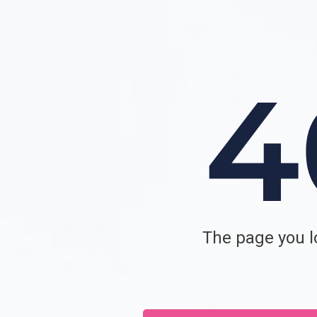
The page you lo