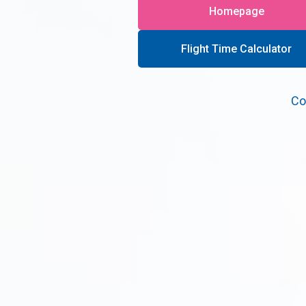
Homepage
Flight Time Calculator
Co