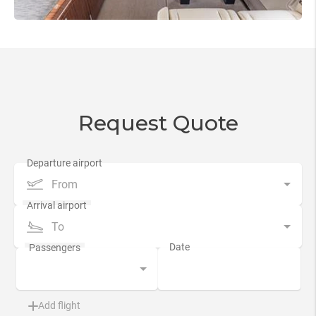
Request Quote
From
To
Add flight