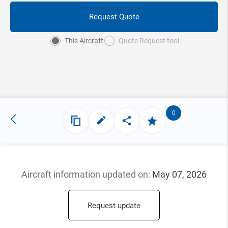
Request Quote
This Aircraft
Quote Request tool
0
Aircraft information updated
on:
May 07, 2026
Request update