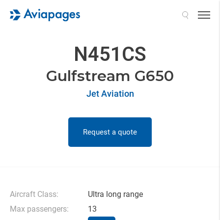
Search
N451CS
Gulfstream G650
Jet Aviation
Request a quote
Aircraft Class:
Ultra long range
Max passengers:
13