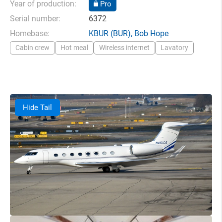
Year of production:
Pro
Serial number:
6372
Homebase:
KBUR
(BUR),
Bob Hope
Cabin crew
Hot meal
Wireless internet
Lavatory
Hide Tail