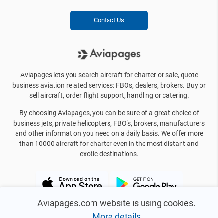
Contact Us
Aviapages lets you search aircraft for charter or sale, quote
business aviation related services: FBOs, dealers, brokers. Buy or
sell aircraft, order flight support, handling or catering.
By choosing Aviapages, you can be sure of a great choice of
business jets, private helicopters, FBO’s, brokers, manufacturers
and other information you need on a daily basis. We offer more
than 10000 aircraft for charter even in the most distant and
exotic destinations.
Aviapages.com website is using cookies.
More details