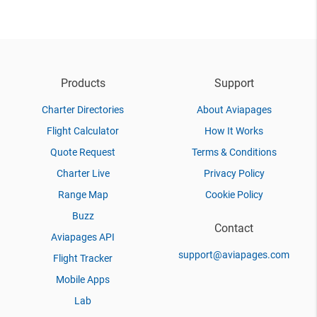
Products
Support
Charter Directories
About Aviapages
Flight Calculator
How It Works
Quote Request
Terms & Conditions
Charter Live
Privacy Policy
Range Map
Cookie Policy
Buzz
Contact
Aviapages API
support@aviapages.com
Flight Tracker
Mobile Apps
Lab