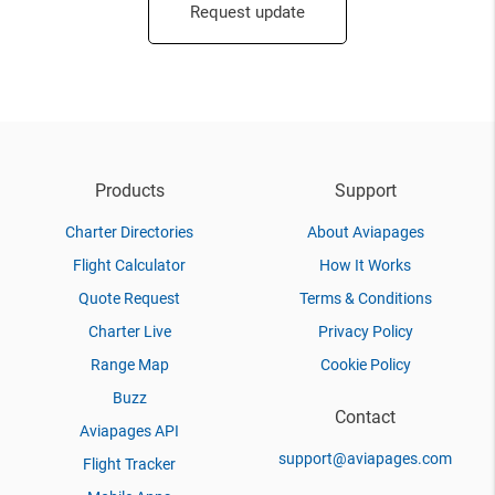
Request update
Products
Support
Charter Directories
About Aviapages
Flight Calculator
How It Works
Quote Request
Terms & Conditions
Charter Live
Privacy Policy
Range Map
Cookie Policy
Buzz
Contact
Aviapages API
support@aviapages.com
Flight Tracker