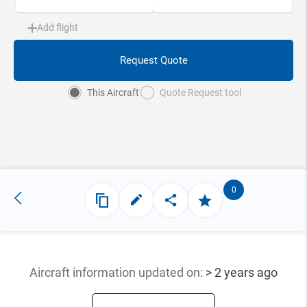
Add flight
Request Quote
This Aircraft
Quote Request tool
0
Aircraft information updated
on:
> 2 years ago