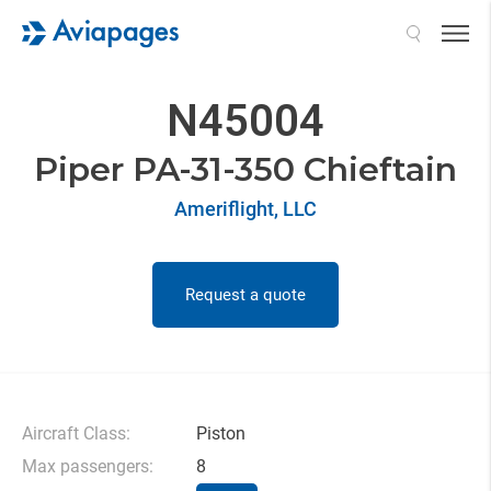
Search
N45004
Piper PA-31-350 Chieftain
Ameriflight, LLC
Request a quote
Aircraft Class:
Piston
Max passengers:
8