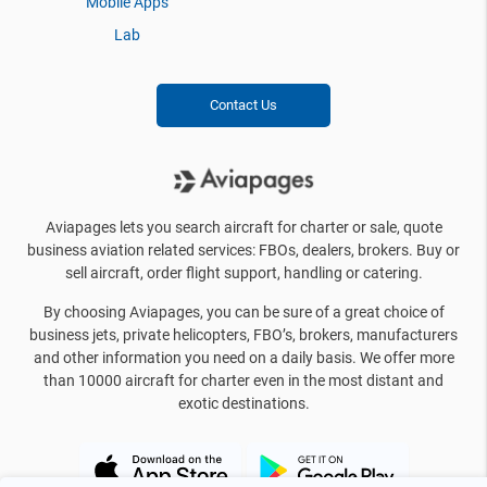
Mobile Apps
Lab
Contact Us
Aviapages lets you search aircraft for charter or sale, quote
business aviation related services: FBOs, dealers, brokers. Buy or
sell aircraft, order flight support, handling or catering.
By choosing Aviapages, you can be sure of a great choice of
business jets, private helicopters, FBO’s, brokers, manufacturers
and other information you need on a daily basis. We offer more
than 10000 aircraft for charter even in the most distant and
exotic destinations.