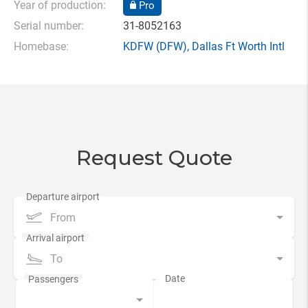
Year of production:
Pro
Serial number:
31-8052163
Homebase:
KDFW
(DFW),
Dallas Ft Worth Intl
Request Quote
From
To