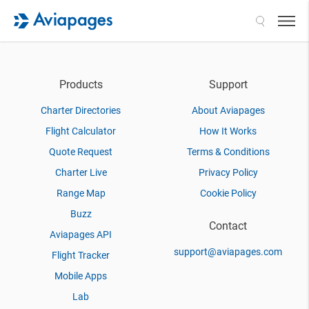
Search
Products
Support
Charter Directories
About Aviapages
Flight Calculator
How It Works
Quote Request
Terms & Conditions
Charter Live
Privacy Policy
Range Map
Cookie Policy
Buzz
Contact
Aviapages API
support@aviapages.com
Flight Tracker
Mobile Apps
Lab