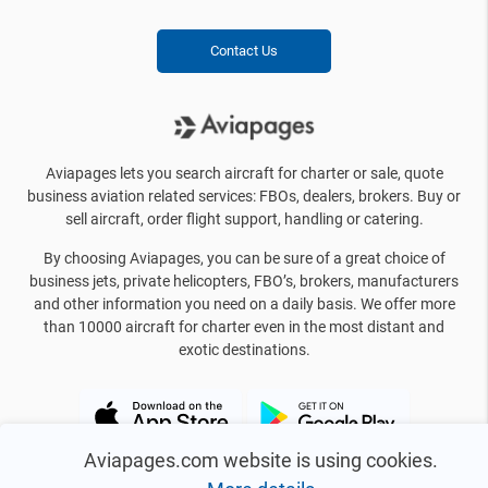
Contact Us
Aviapages lets you search aircraft for charter or sale, quote
business aviation related services: FBOs, dealers, brokers. Buy or
sell aircraft, order flight support, handling or catering.
By choosing Aviapages, you can be sure of a great choice of
business jets, private helicopters, FBO’s, brokers, manufacturers
and other information you need on a daily basis. We offer more
than 10000 aircraft for charter even in the most distant and
exotic destinations.
Aviapages.com website is using cookies.