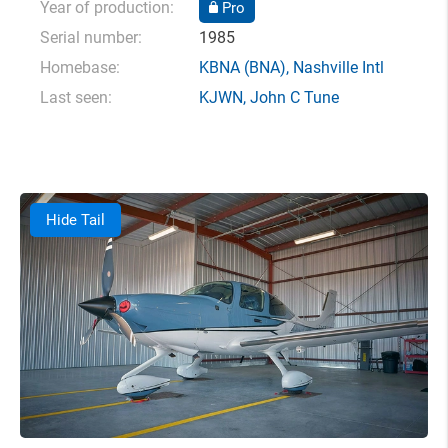
Year of production:
Pro
Serial number:
1985
Homebase:
KBNA
(BNA),
Nashville Intl
Last seen:
KJWN
,
John C Tune
Hide Tail