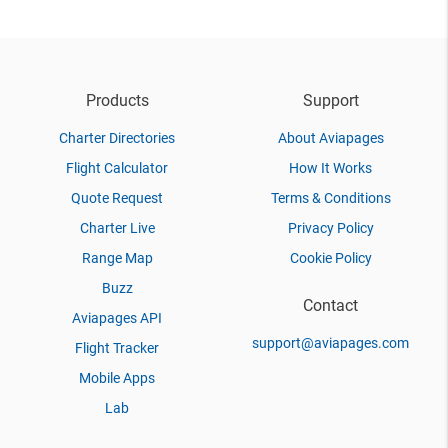
Products
Support
Charter Directories
About Aviapages
Flight Calculator
How It Works
Quote Request
Terms & Conditions
Charter Live
Privacy Policy
Range Map
Cookie Policy
Buzz
Contact
Aviapages API
support@aviapages.com
Flight Tracker
Mobile Apps
Lab