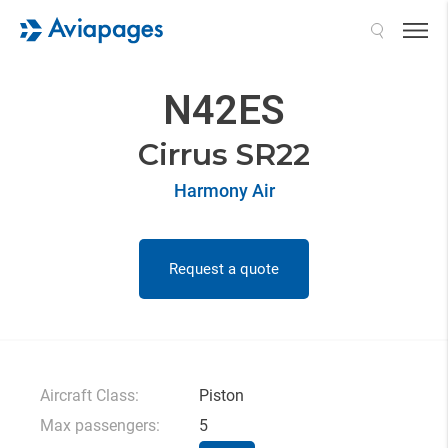
Search
N42ES
Cirrus SR22
Harmony Air
Request a quote
Aircraft Class:
Piston
Max passengers:
5