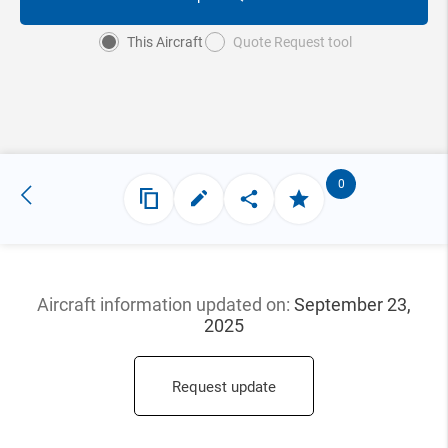
This Aircraft
Quote Request tool
0
Aircraft information updated
on:
September 23,
2025
Request update