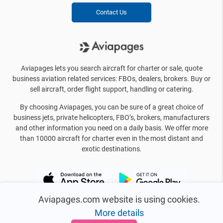
Contact Us
Aviapages lets you search aircraft for charter or sale, quote
business aviation related services: FBOs, dealers, brokers. Buy or
sell aircraft, order flight support, handling or catering.
By choosing Aviapages, you can be sure of a great choice of
business jets, private helicopters, FBO’s, brokers, manufacturers
and other information you need on a daily basis. We offer more
than 10000 aircraft for charter even in the most distant and
exotic destinations.
Aviapages.com website is using cookies.
More details