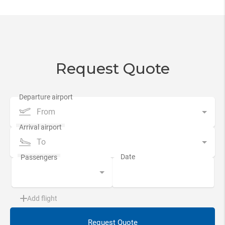
Request Quote
From
To
Add flight
Request Quote