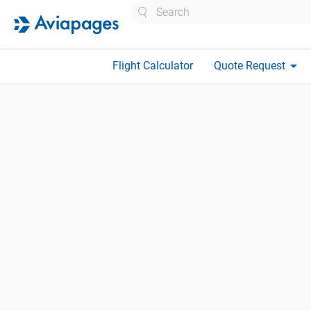
Search
arrow_drop_down
Flight Calculator
Quote Request