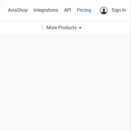
AviaShop
Integrations
API
Pricing
Sign In
arrow_drop_down
More Products