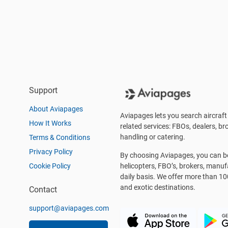
Support
About Aviapages
Aviapages lets you search aircraft 
How It Works
related services: FBOs, dealers, bro
handling or catering.
Terms & Conditions
Privacy Policy
By choosing Aviapages, you can be 
Cookie Policy
helicopters, FBO’s, brokers, manu
daily basis. We offer more than 10
and exotic destinations.
Contact
support@aviapages.com