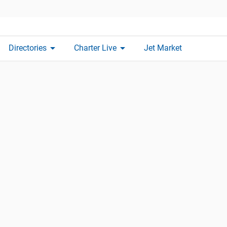
arrow_drop_down
arrow_drop_down
Directories
Charter Live
Jet Market