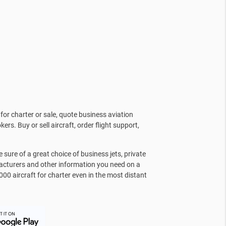
for charter or sale, quote business aviation
kers. Buy or sell aircraft, order flight support,
sure of a great choice of business jets, private
facturers and other information you need on a
000 aircraft for charter even in the most distant