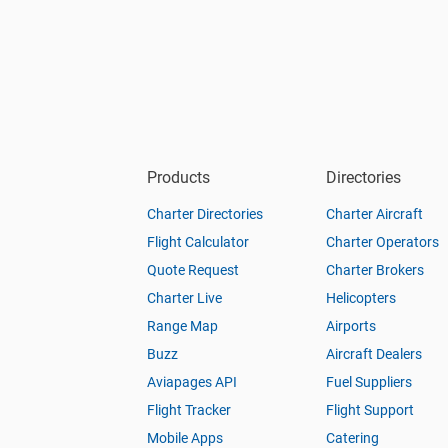
Products
Directories
Charter Directories
Charter Aircraft
Flight Calculator
Charter Operators
Quote Request
Charter Brokers
Charter Live
Helicopters
Range Map
Airports
Buzz
Aircraft Dealers
Aviapages API
Fuel Suppliers
Flight Tracker
Flight Support
Mobile Apps
Catering