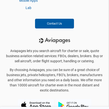
Mobile Apps
Lab
Contact Us
Aviapages lets you search aircraft for charter or sale, quote
business aviation related services: FBOs, dealers, brokers. Buy or
sell aircraft, order flight support, handling or catering.
By choosing Aviapages, you can be sure of a great choice of
business jets, private helicopters, FBO’s, brokers, manufacturers
and other information you need on a daily basis. We offer more
than 10000 aircraft for charter even in the most distant and
exotic destinations.