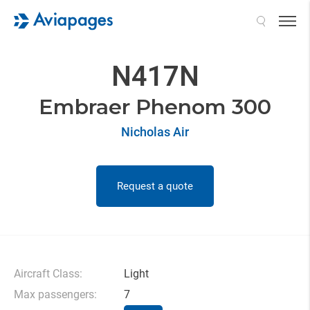
Search
N417N
Embraer Phenom 300
Nicholas Air
Request a quote
Aircraft Class:
Light
Max passengers:
7