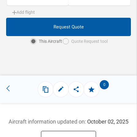
Add flight
Request Quote
This Aircraft
Quote Request tool
0
Aircraft information updated
on:
October 02, 2025