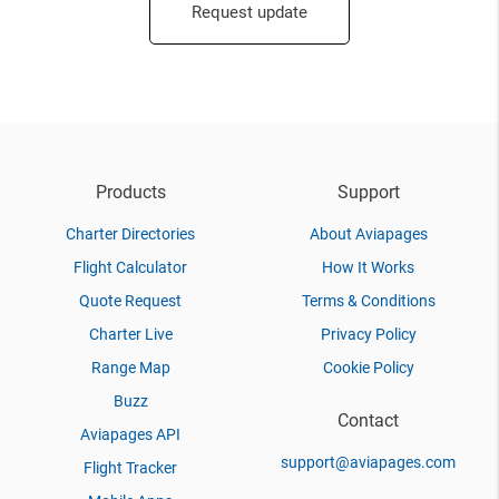
Request update
Products
Support
Charter Directories
About Aviapages
Flight Calculator
How It Works
Quote Request
Terms & Conditions
Charter Live
Privacy Policy
Range Map
Cookie Policy
Buzz
Contact
Aviapages API
support@aviapages.com
Flight Tracker