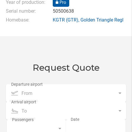
Year of production:
Pro
Serial number:
50500638
Homebase:
KGTR
(GTR),
Golden Triangle Regl
Request Quote
From
To