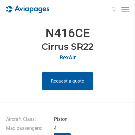
Search
N416CE
Cirrus SR22
RexAir
Request a quote
Aircraft Class:
Piston
Max passengers:
4