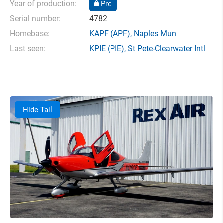
Year of production:
Pro
Serial number:
4782
Homebase:
KAPF
(APF),
Naples Mun
Last seen:
KPIE
(PIE),
St Pete-Clearwater Intl
Hide Tail