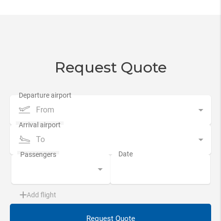
Request Quote
From
To
Add flight
Request Quote