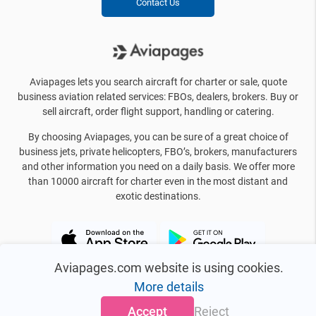
Contact Us
Aviapages lets you search aircraft for charter or sale, quote
business aviation related services: FBOs, dealers, brokers. Buy or
sell aircraft, order flight support, handling or catering.
By choosing Aviapages, you can be sure of a great choice of
business jets, private helicopters, FBO’s, brokers, manufacturers
and other information you need on a daily basis. We offer more
than 10000 aircraft for charter even in the most distant and
exotic destinations.
Aviapages.com website is using cookies.
More details
Accept
Reject