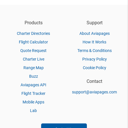
Products
Support
Charter Directories
About Aviapages
Flight Calculator
How It Works
Quote Request
Terms & Conditions
Charter Live
Privacy Policy
Range Map
Cookie Policy
Buzz
Contact
Aviapages API
support@aviapages.com
Flight Tracker
Mobile Apps
Lab