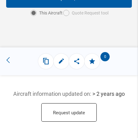
This Aircraft
Quote Request tool
0
Aircraft information updated
on:
> 2 years ago
Request update