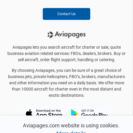
Contact Us
Aviapages lets you search aircraft for charter or sale, quote
business aviation related services: FBOs, dealers, brokers. Buy or
sell aircraft, order flight support, handling or catering.
By choosing Aviapages, you can be sure of a great choice of
business jets, private helicopters, FBO’s, brokers, manufacturers
and other information you need on a daily basis. We offer more
than 10000 aircraft for charter even in the most distant and
exotic destinations.
Aviapages.com website is using cookies.