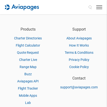
Search
Products
Support
Charter Directories
About Aviapages
Flight Calculator
How It Works
Quote Request
Terms & Conditions
Charter Live
Privacy Policy
Range Map
Cookie Policy
Buzz
Contact
Aviapages API
support@aviapages.com
Flight Tracker
Mobile Apps
Lab