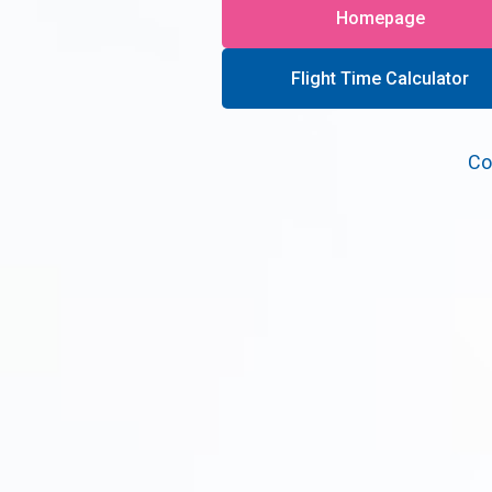
Homepage
Flight Time Calculator
Co