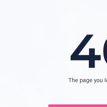
The page you lo