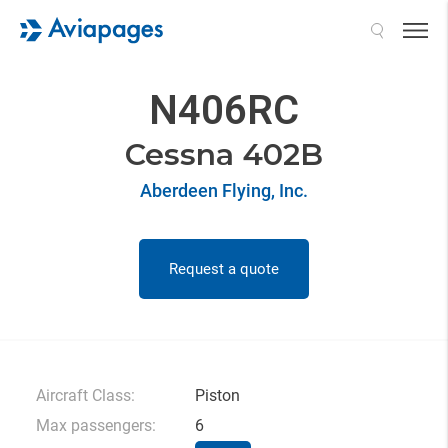
Search
N406RC
Cessna 402B
Aberdeen Flying, Inc.
Request a quote
Aircraft Class:
Piston
Max passengers:
6