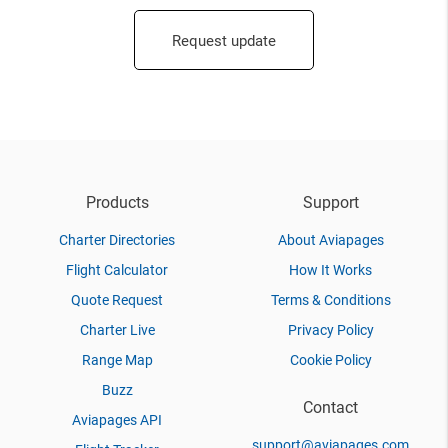
Request update
Products
Support
Charter Directories
About Aviapages
Flight Calculator
How It Works
Quote Request
Terms & Conditions
Charter Live
Privacy Policy
Range Map
Cookie Policy
Buzz
Contact
Aviapages API
support@aviapages.com