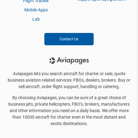
Flight Tracker
Mobile Apps
Lab
Contact Us
Aviapages lets you search aircraft for charter or sale, quote
business aviation related services: FBOs, dealers, brokers. Buy or
sell aircraft, order flight support, handling or catering.
By choosing Aviapages, you can be sure of a great choice of
business jets, private helicopters, FBO’s, brokers, manufacturers
and other information you need on a daily basis. We offer more
than 10000 aircraft for charter even in the most distant and
exotic destinations.