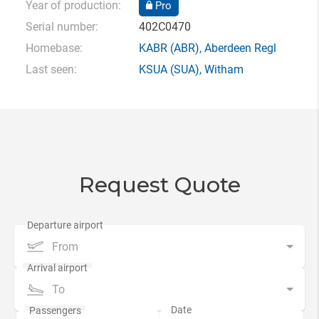
Year of production:
Pro
Serial number:
402C0470
Homebase:
KABR
(ABR),
Aberdeen Regl
Last seen:
KSUA
(SUA),
Witham
Request Quote
From
To