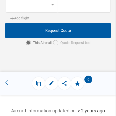
Add flight
Request Quote
This Aircraft
Quote Request tool
0
Aircraft information updated
on:
> 2 years ago