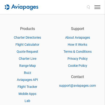
Search
Products
Support
Charter Directories
About Aviapages
Flight Calculator
How It Works
Quote Request
Terms & Conditions
Charter Live
Privacy Policy
Range Map
Cookie Policy
Buzz
Contact
Aviapages API
support@aviapages.com
Flight Tracker
Mobile Apps
Lab