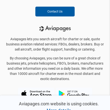
Contact Us
Aviapages lets you search aircraft for charter or sale, quote
business aviation related services: FBOs, dealers, brokers. Buy or
sell aircraft, order flight support, handling or catering.
By choosing Aviapages, you can be sure of a great choice of
business jets, private helicopters, FBO’s, brokers, manufacturers
and other information you need on a daily basis. We offer more
than 10000 aircraft for charter even in the most distant and
exotic destinations.
Aviapages.com website is using cookies.