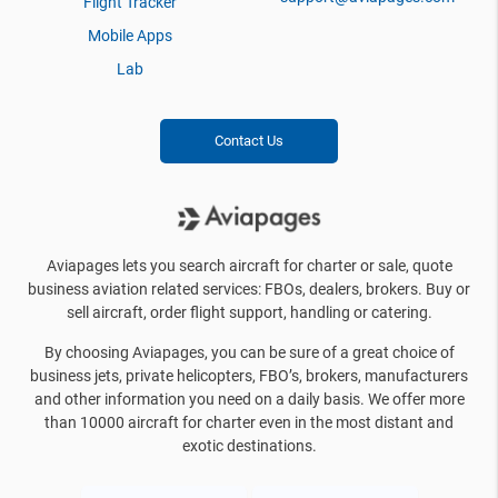
Flight Tracker
Mobile Apps
Lab
Contact Us
Aviapages lets you search aircraft for charter or sale, quote
business aviation related services: FBOs, dealers, brokers. Buy or
sell aircraft, order flight support, handling or catering.
By choosing Aviapages, you can be sure of a great choice of
business jets, private helicopters, FBO’s, brokers, manufacturers
and other information you need on a daily basis. We offer more
than 10000 aircraft for charter even in the most distant and
exotic destinations.