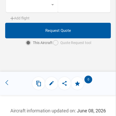
Add flight
Request Quote
This Aircraft
Quote Request tool
0
Aircraft information updated
on:
June 08, 2026