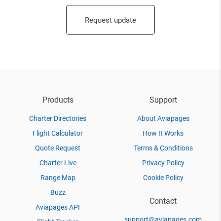
Request update
Products
Support
Charter Directories
About Aviapages
Flight Calculator
How It Works
Quote Request
Terms & Conditions
Charter Live
Privacy Policy
Range Map
Cookie Policy
Buzz
Contact
Aviapages API
support@aviapages.com