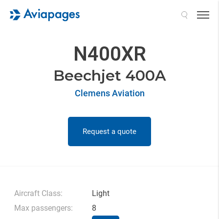
Search
N400XR
Beechjet 400A
Clemens Aviation
Request a quote
Aircraft Class:
Light
Max passengers:
8