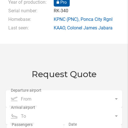
Year of production:
Pro
Serial number:
RK-340
Homebase:
KPNC
(PNC),
Ponca City Rgnl
Last seen:
KAAO
,
Colonel James Jabara
Request Quote
From
To