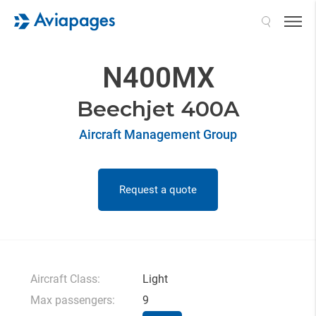
Search
N400MX
Beechjet 400A
Aircraft Management Group
Request a quote
Aircraft Class:
Light
Max passengers:
9