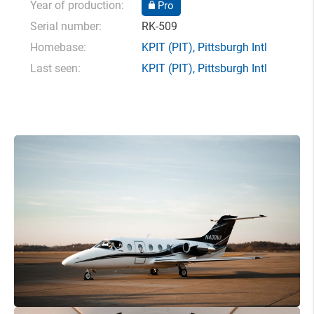
Year of production:
Pro
Serial number:
RK-509
Homebase:
KPIT
(PIT),
Pittsburgh Intl
Last seen:
KPIT
(PIT),
Pittsburgh Intl