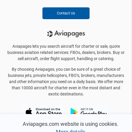
Contact Us
Aviapages lets you search aircraft for charter or sale, quote
business aviation related services: FBOs, dealers, brokers. Buy or
sell aircraft, order flight support, handling or catering.
By choosing Aviapages, you can be sure of a great choice of
business jets, private helicopters, FBO’s, brokers, manufacturers
and other information you need on a daily basis. We offer more
than 10000 aircraft for charter even in the most distant and
exotic destinations.
Aviapages.com website is using cookies.
More details