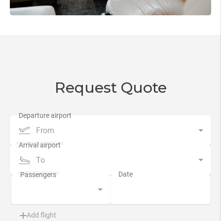
Request Quote
From
To
Add flight