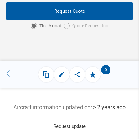
Request Quote
This Aircraft
Quote Request tool
0
Aircraft information updated
on:
> 2 years ago
Request update