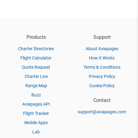
Products
Support
Charter Directories
About Aviapages
Flight Calculator
How It Works
Quote Request
Terms & Conditions
Charter Live
Privacy Policy
Range Map
Cookie Policy
Buzz
Contact
Aviapages API
support@aviapages.com
Flight Tracker
Mobile Apps
Lab