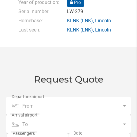
Year of production:
Pro
Serial number:
LW-279
Homebase:
KLNK
(LNK),
Lincoln
Last seen:
KLNK
(LNK),
Lincoln
Request Quote
From
To