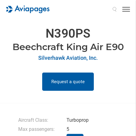
Search
N390PS
Beechcraft King Air E90
Silverhawk Aviation, Inc.
Request a quote
Aircraft Class:
Turboprop
Max passengers:
5