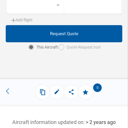
Add flight
Request Quote
This Aircraft
Quote Request tool
0
Aircraft information updated
on:
> 2 years ago