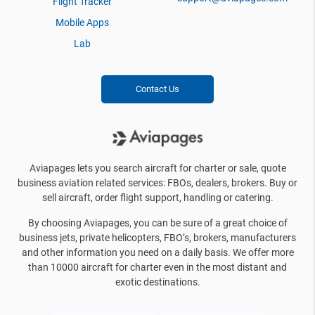
Flight Tracker
Mobile Apps
Lab
Contact Us
Aviapages lets you search aircraft for charter or sale, quote
business aviation related services: FBOs, dealers, brokers. Buy or
sell aircraft, order flight support, handling or catering.
By choosing Aviapages, you can be sure of a great choice of
business jets, private helicopters, FBO’s, brokers, manufacturers
and other information you need on a daily basis. We offer more
than 10000 aircraft for charter even in the most distant and
exotic destinations.