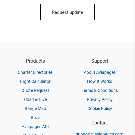
Request update
Products
Support
Charter Directories
About Aviapages
Flight Calculator
How It Works
Quote Request
Terms & Conditions
Charter Live
Privacy Policy
Range Map
Cookie Policy
Buzz
Contact
Aviapages API
support@aviapages.com