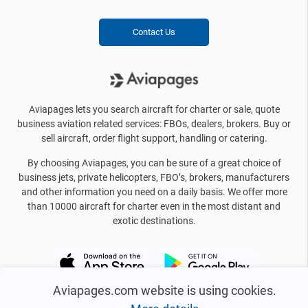
Contact Us
Aviapages lets you search aircraft for charter or sale, quote
business aviation related services: FBOs, dealers, brokers. Buy or
sell aircraft, order flight support, handling or catering.
By choosing Aviapages, you can be sure of a great choice of
business jets, private helicopters, FBO’s, brokers, manufacturers
and other information you need on a daily basis. We offer more
than 10000 aircraft for charter even in the most distant and
exotic destinations.
Aviapages.com website is using cookies.