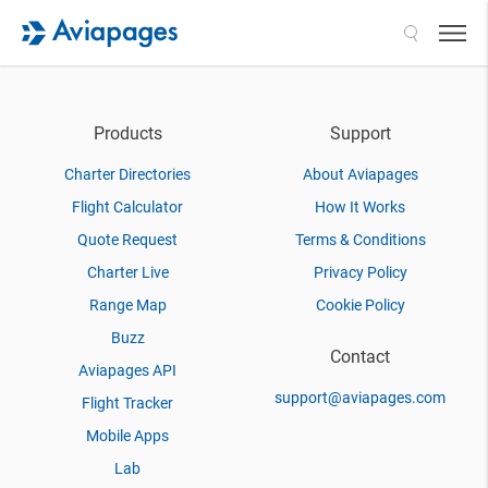
Search
Products
Support
Charter Directories
About Aviapages
Flight Calculator
How It Works
Quote Request
Terms & Conditions
Charter Live
Privacy Policy
Range Map
Cookie Policy
Buzz
Contact
Aviapages API
support@aviapages.com
Flight Tracker
Mobile Apps
Lab