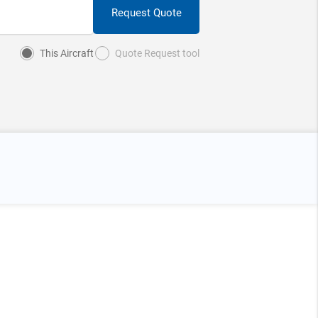
Request Quote
This Aircraft
Quote Request tool