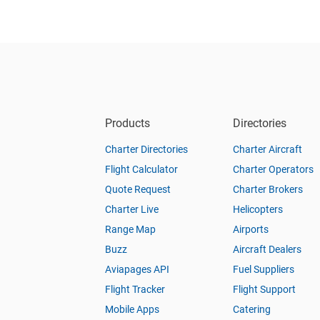
Products
Directories
Charter Directories
Charter Aircraft
Flight Calculator
Charter Operators
Quote Request
Charter Brokers
Charter Live
Helicopters
Range Map
Airports
Buzz
Aircraft Dealers
Aviapages API
Fuel Suppliers
Flight Tracker
Flight Support
Mobile Apps
Catering