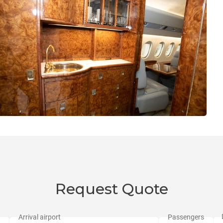
Request Quote