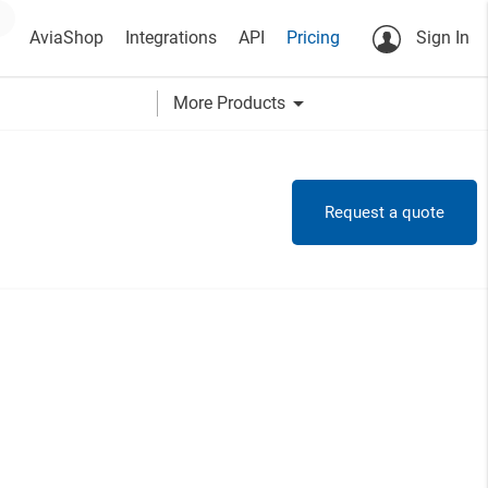
AviaShop
Integrations
API
Pricing
Sign In
arrow_drop_down
More Products
Request a quote