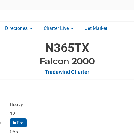
arrow_drop_down
arrow_drop_down
Directories
Charter Live
Jet Market
N365TX
Falcon 2000
Tradewind Charter
Heavy
12
n:
Pro
056