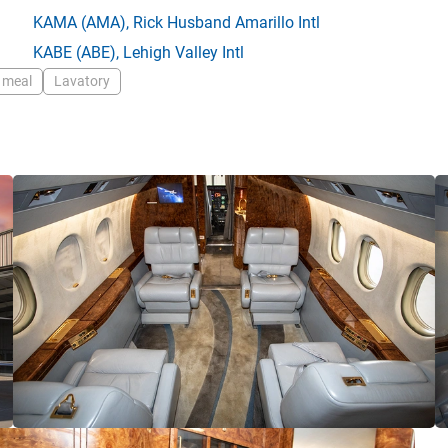
KAMA
(AMA),
Rick Husband Amarillo Intl
KABE
(ABE),
Lehigh Valley Intl
 meal
Lavatory