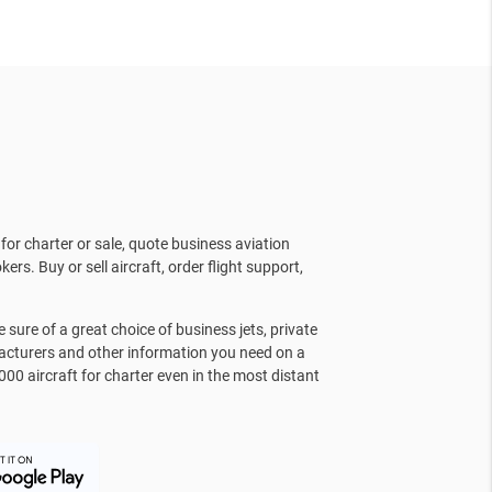
for charter or sale, quote business aviation
kers. Buy or sell aircraft, order flight support,
sure of a great choice of business jets, private
facturers and other information you need on a
000 aircraft for charter even in the most distant