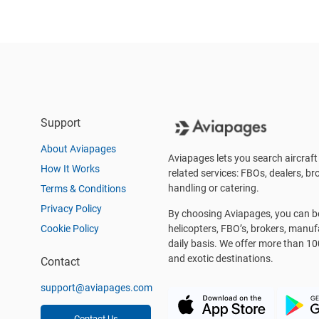
Support
About Aviapages
Aviapages lets you search aircraft 
How It Works
related services: FBOs, dealers, bro
handling or catering.
Terms & Conditions
Privacy Policy
By choosing Aviapages, you can be 
Cookie Policy
helicopters, FBO’s, brokers, manu
daily basis. We offer more than 10
and exotic destinations.
Contact
support@aviapages.com
Contact Us