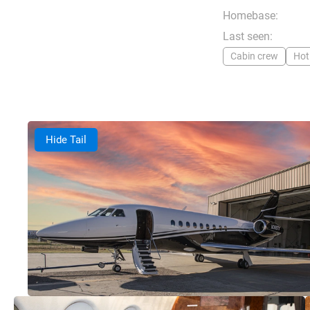
Homebase:
Last seen:
Cabin crew
Hot
Hide Tail