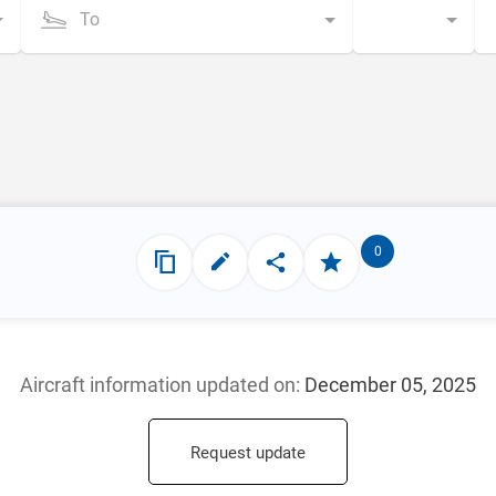
To
0
Aircraft information updated
on:
December 05, 2025
Request update