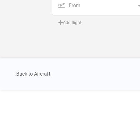
From
Add flight
Back to Aircraft