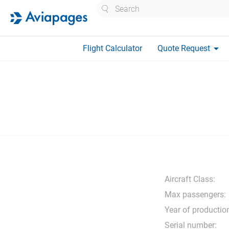
Search
arrow_drop_down
Flight Calculator
Quote Request
Aircraft Class:
Max passengers:
Year of productio
Serial number: