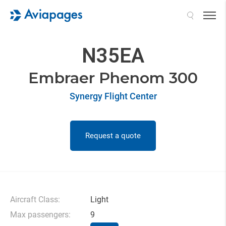
Search
N35EA
Embraer Phenom 300
Synergy Flight Center
Request a quote
Aircraft Class:
Light
Max passengers:
9