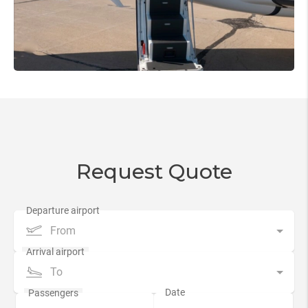
Request Quote
From
To