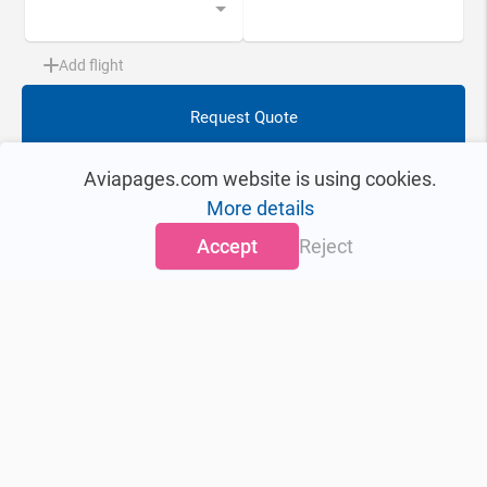
Add flight
Request Quote
This Aircraft
Quote Request tool
Aviapages.com website is using cookies.
More details
0
Accept
Reject
Aircraft information updated
on:
> 2 years ago