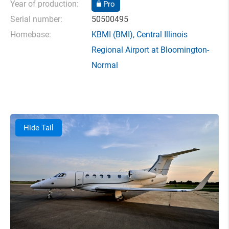
Year of production:
Pro
Serial number:
50500495
Homebase:
KBMI
(BMI),
Central Illinois
Regional Airport at Bloomington-
Normal
Hide Tail