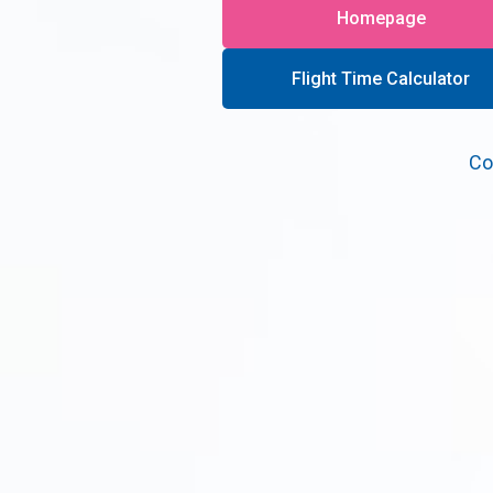
Homepage
Flight Time Calculator
Co