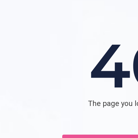
The page you lo