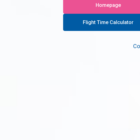
Homepage
Flight Time Calculator
Co