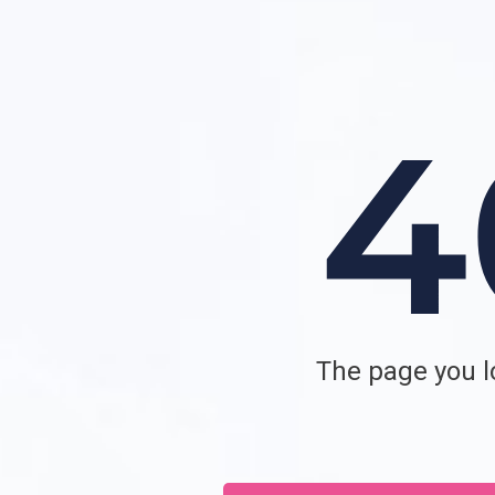
The page you lo