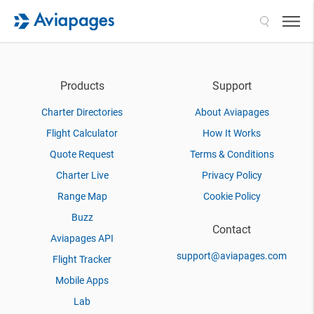
Search
Products
Support
Charter Directories
About Aviapages
Flight Calculator
How It Works
Quote Request
Terms & Conditions
Charter Live
Privacy Policy
Range Map
Cookie Policy
Buzz
Contact
Aviapages API
support@aviapages.com
Flight Tracker
Mobile Apps
Lab