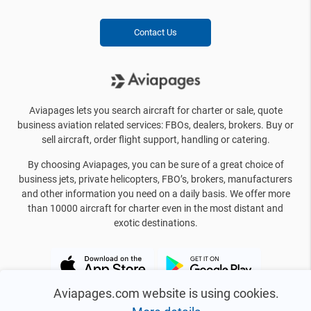
Contact Us
Aviapages lets you search aircraft for charter or sale, quote
business aviation related services: FBOs, dealers, brokers. Buy or
sell aircraft, order flight support, handling or catering.
By choosing Aviapages, you can be sure of a great choice of
business jets, private helicopters, FBO’s, brokers, manufacturers
and other information you need on a daily basis. We offer more
than 10000 aircraft for charter even in the most distant and
exotic destinations.
Aviapages.com website is using cookies.