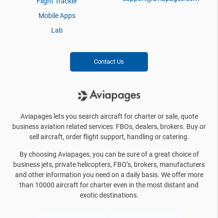
Flight Tracker
Mobile Apps
Lab
Contact Us
Aviapages lets you search aircraft for charter or sale, quote
business aviation related services: FBOs, dealers, brokers. Buy or
sell aircraft, order flight support, handling or catering.
By choosing Aviapages, you can be sure of a great choice of
business jets, private helicopters, FBO’s, brokers, manufacturers
and other information you need on a daily basis. We offer more
than 10000 aircraft for charter even in the most distant and
exotic destinations.