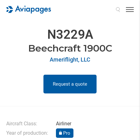
Search
N3229A
Beechcraft 1900C
Ameriflight, LLC
Request a quote
Aircraft Class:
Airliner
Year of production:
Pro