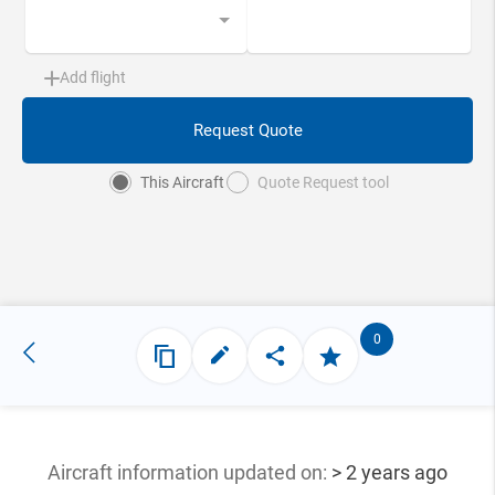
Add flight
Request Quote
This Aircraft
Quote Request tool
0
Aircraft information updated
on:
> 2 years ago