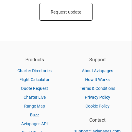
Request update
Products
Support
Charter Directories
About Aviapages
Flight Calculator
How It Works
Quote Request
Terms & Conditions
Charter Live
Privacy Policy
Range Map
Cookie Policy
Buzz
Contact
Aviapages API
support@aviapages.com