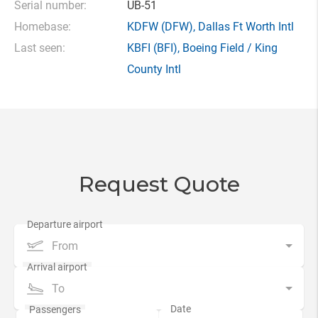
Serial number:
UB-51
Homebase:
KDFW
(DFW),
Dallas Ft Worth Intl
Last seen:
KBFI
(BFI),
Boeing Field / King
County Intl
Request Quote
From
To