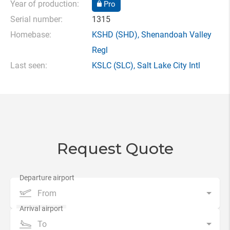
Year of production:
Pro
Serial number:
1315
Homebase:
KSHD
(SHD),
Shenandoah Valley
Regl
Last seen:
KSLC
(SLC),
Salt Lake City Intl
Request Quote
From
To