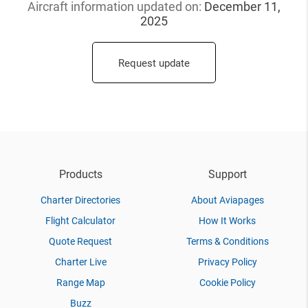
Aircraft information updated
on:
December 11,
2025
Request update
Products
Support
Charter Directories
About Aviapages
Flight Calculator
How It Works
Quote Request
Terms & Conditions
Charter Live
Privacy Policy
Range Map
Cookie Policy
Buzz