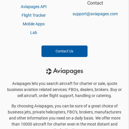
Contact
Aviapages API
support@aviapages.com
Flight Tracker
Mobile Apps
Lab
Contact Us
Aviapages lets you search aircraft for charter or sale, quote
business aviation related services: FBOs, dealers, brokers. Buy or
sell aircraft, order flight support, handling or catering.
By choosing Aviapages, you can be sure of a great choice of
business jets, private helicopters, FBO’s, brokers, manufacturers
and other information you need on a daily basis. We offer more
than 10000 aircraft for charter even in the most distant and