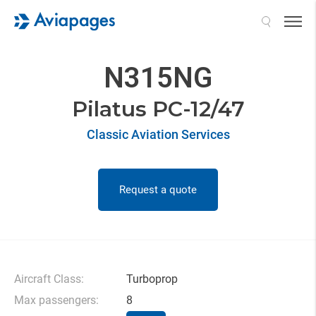
Search
N315NG
Pilatus PC-12/47
Classic Aviation Services
Request a quote
Aircraft Class:
Turboprop
Max passengers:
8