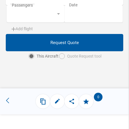
Add flight
Request Quote
This Aircraft
Quote Request tool
0