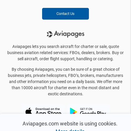
Contact Us
Aviapages lets you search aircraft for charter or sale, quote
business aviation related services: FBOs, dealers, brokers. Buy or
sell aircraft, order flight support, handling or catering.
By choosing Aviapages, you can be sure of a great choice of
business jets, private helicopters, FBO’s, brokers, manufacturers
and other information you need on a daily basis. We offer more
than 10000 aircraft for charter even in the most distant and
exotic destinations.
Aviapages.com website is using cookies.