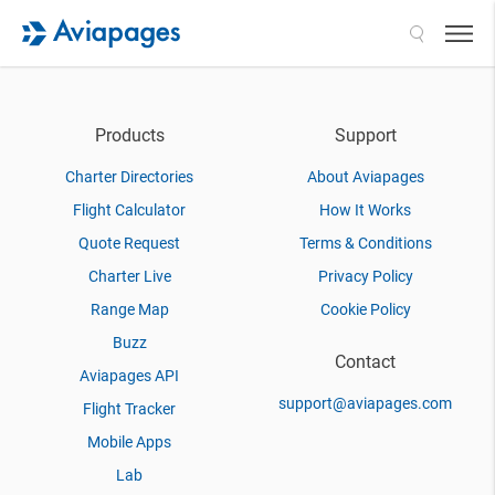
Search
Products
Support
Charter Directories
About Aviapages
Flight Calculator
How It Works
Quote Request
Terms & Conditions
Charter Live
Privacy Policy
Range Map
Cookie Policy
Buzz
Contact
Aviapages API
support@aviapages.com
Flight Tracker
Mobile Apps
Lab