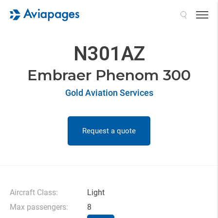
Search
N301AZ
Embraer Phenom 300
Gold Aviation Services
Request a quote
Aircraft Class:
Light
Max passengers:
8