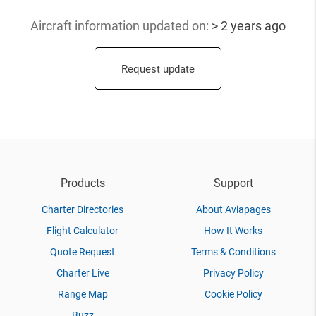
Aircraft information updated
on:
> 2 years ago
Request update
Products
Support
Charter Directories
About Aviapages
Flight Calculator
How It Works
Quote Request
Terms & Conditions
Charter Live
Privacy Policy
Range Map
Cookie Policy
Buzz