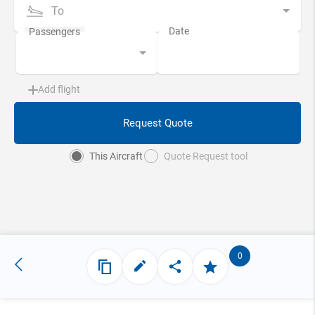
To
Add flight
Request Quote
This Aircraft
Quote Request tool
0