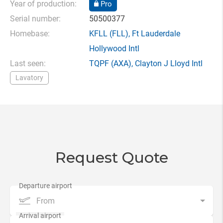
Year of production:
Pro
Serial number:
50500377
Homebase:
KFLL
(FLL),
Ft Lauderdale
Hollywood Intl
Last seen:
TQPF
(AXA),
Clayton J Lloyd Intl
Lavatory
Request Quote
From