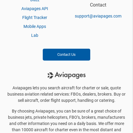
Contact
Aviapages API
support@aviapages.com
Flight Tracker
Mobile Apps
Lab
Contact Us
Aviapages lets you search aircraft for charter or sale, quote
business aviation related services: FBOs, dealers, brokers. Buy or
sell aircraft, order flight support, handling or catering.
By choosing Aviapages, you can be sure of a great choice of
business jets, private helicopters, FBO’s, brokers, manufacturers
and other information you need on a daily basis. We offer more
than 10000 aircraft for charter even in the most distant and