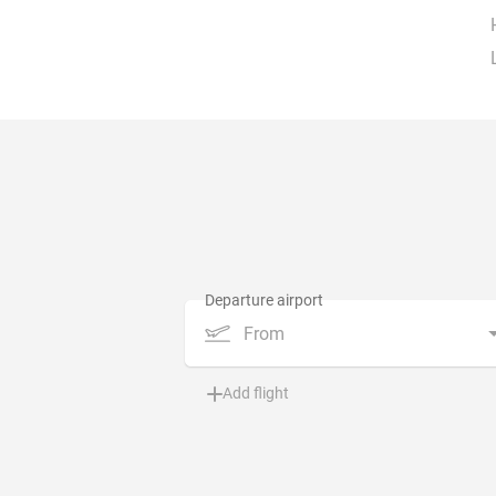
From
Add flight