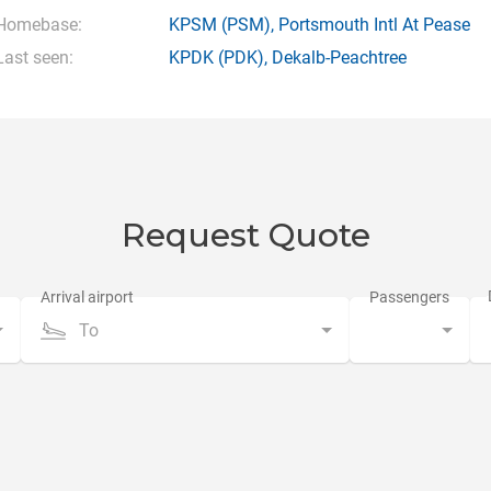
Homebase:
KPSM
(PSM),
Portsmouth Intl At Pease
Last seen:
KPDK
(PDK),
Dekalb-Peachtree
Request Quote
To