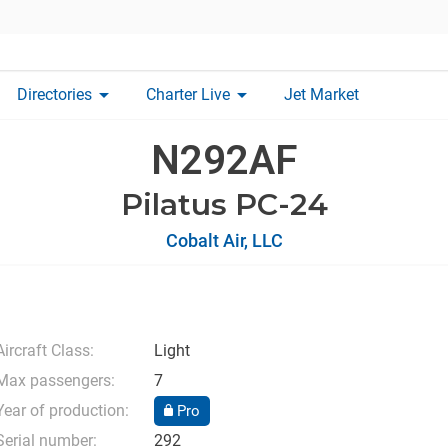
arrow_drop_down
arrow_drop_down
Directories
Charter Live
Jet Market
N292AF
Pilatus PC-24
Cobalt Air, LLC
Aircraft Class:
Light
Max passengers:
7
Year of production:
Pro
Serial number:
292