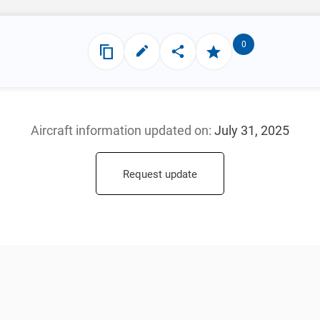
0
Aircraft information updated
on:
July 31, 2025
Request update