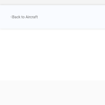
Back to Aircraft