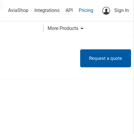
AviaShop
Integrations
API
Pricing
Sign In
arrow_drop_down
More Products
Request a quote