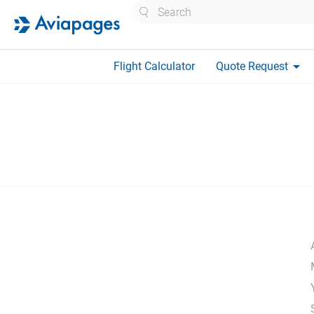
Search
arrow_drop_down
Flight Calculator
Quote Request