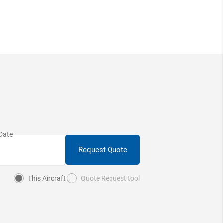
Request Quote
This Aircraft
Quote Request tool