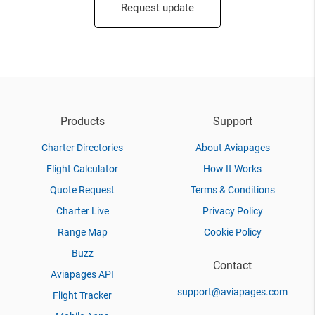
Request update
Products
Support
Charter Directories
About Aviapages
Flight Calculator
How It Works
Quote Request
Terms & Conditions
Charter Live
Privacy Policy
Range Map
Cookie Policy
Buzz
Contact
Aviapages API
support@aviapages.com
Flight Tracker