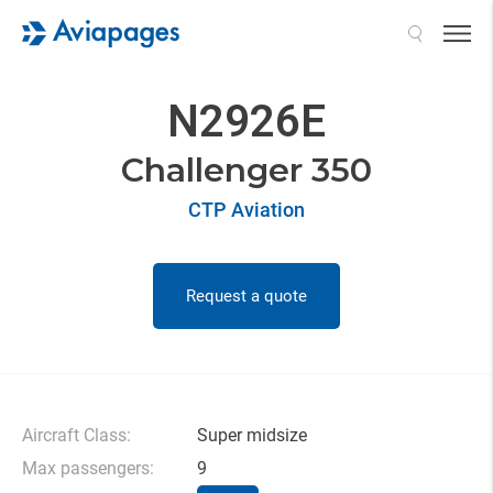
Search
N2926E
Challenger 350
CTP Aviation
Request a quote
Aircraft Class:
Super midsize
Max passengers:
9