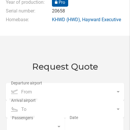
Year of production:
Pro
Serial number:
20658
Homebase:
KHWD
(HWD),
Hayward Executive
Request Quote
From
To