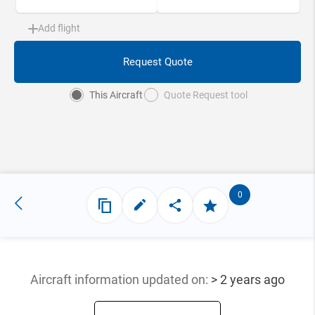
Add flight
Request Quote
This Aircraft
Quote Request tool
0
Aircraft information updated
on:
> 2 years ago