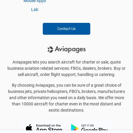
Mobile Apps
Lab
Contact Us
Aviapages lets you search aircraft for charter or sale, quote
business aviation related services: FBOs, dealers, brokers. Buy or
sell aircraft, order flight support, handling or catering.
By choosing Aviapages, you can be sure of a great choice of
business jets, private helicopters, FBO’s, brokers, manufacturers
and other information you need on a daily basis. We offer more
than 10000 aircraft for charter even in the most distant and
exotic destinations.